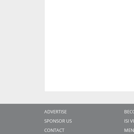
ADVERTISE
BEC
SPONSOR US
ISI 
CONTACT
MEN