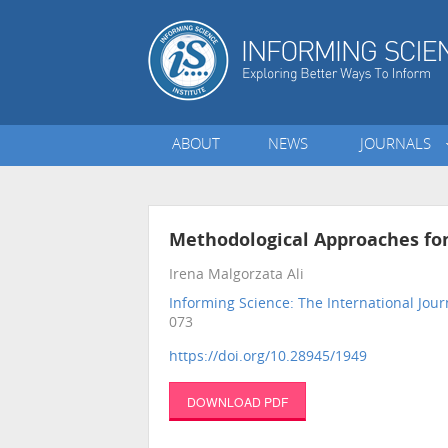
ABOUT
NEWS
JOURNALS
Methodological Approaches fo
Irena Malgorzata Ali
Informing Science: The International Jour
073
https://doi.org/10.28945/1949
DOWNLOAD PDF