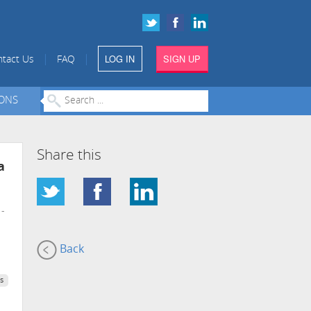
LOG IN
SIGN UP
|
|
tact Us
FAQ
IONS
Share this
a
-
Back
s