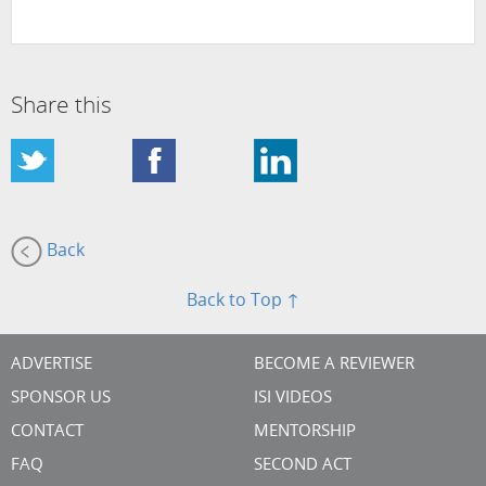
Share this
Back
Back to Top ↑
ADVERTISE
BECOME A REVIEWER
SPONSOR US
ISI VIDEOS
CONTACT
MENTORSHIP
FAQ
SECOND ACT