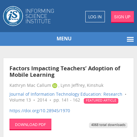
LOG IN
SIGN UP
MENU
Factors Impacting Teachers’ Adoption of
Mobile Learning
Kathryn Mac Callum
, Lynn Jeffrey, Kinshuk
Journal of Information Technology Education: Research
•
Volume 13 • 2014 • pp. 141 - 162
FEATURED ARTICLE
https://doi.org/10.28945/1970
DOWNLOAD PDF
4068 total downloads