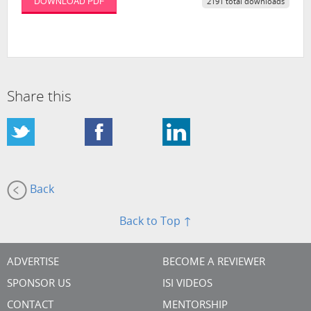
DOWNLOAD PDF
2191 total downloads
Share this
Back
Back to Top ↑
ADVERTISE
BECOME A REVIEWER
SPONSOR US
ISI VIDEOS
CONTACT
MENTORSHIP