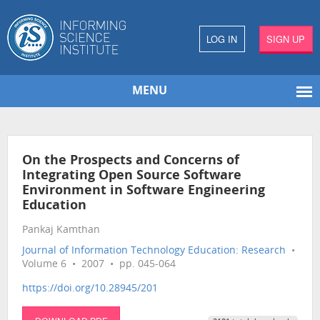
LOG IN
SIGN UP
MENU
On the Prospects and Concerns of
Integrating Open Source Software
Environment in Software Engineering
Education
Pankaj Kamthan
Journal of Information Technology Education: Research
•
Volume 6 • 2007 • pp. 045-064
https://doi.org/10.28945/201