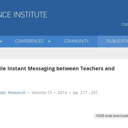
Con
CONFERENCES
COMMUNITY
PUBLICAT
ile Instant Messaging between Teachers and
ion: Research
• Volume 13 • 2014 • pp. 217 - 231
10205 total download