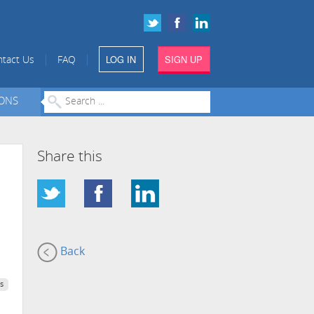
LOG IN
SIGN UP
|
|
tact Us
FAQ
IONS
Share this
Back
s