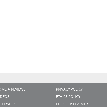
OME A REVIEWER
PRIVACY POLICY
VIDEOS
ETHICS POLICY
TORSHIP
LEGAL DISCLAIMER