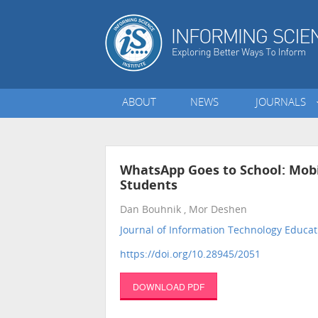
ABOUT
NEWS
JOURNALS
WhatsApp Goes to School: Mob
Students
Dan Bouhnik , Mor Deshen
Journal of Information Technology Educat
https://doi.org/10.28945/2051
DOWNLOAD PDF