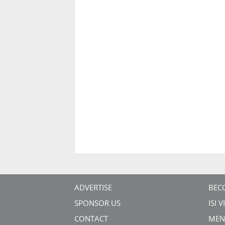
ADVERTISE
BEC
SPONSOR US
ISI 
CONTACT
MEN