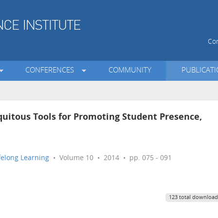
Con
CONFERENCES
COMMUNITY
PUBLICAT
quitous Tools for Promoting Student Presence,
ifelong Learning
• Volume 10 • 2014 • pp. 075 - 091
123 total download