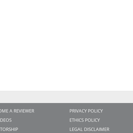
OME A REVIEWER
PRIVACY POLICY
VIDEOS
ETHICS POLICY
TORSHIP
LEGAL DISCLAIMER