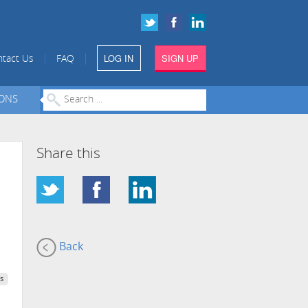
LOG IN
SIGN UP
|
|
tact Us
FAQ
IONS
Share this
Back
s