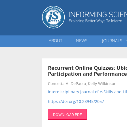
ABOUT
NEWS
JOURNALS
Recurrent Online Quizzes: Ubi
Participation and Performance
Concetta A. DePaolo, Kelly Wilkinson
Interdisciplinary Journal of e-Skills and L
https://doi.org/10.28945/2057
DOWNLOAD PDF