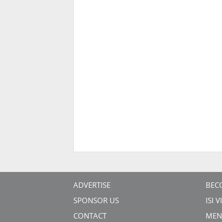
ADVERTISE
BEC
SPONSOR US
ISI 
CONTACT
MEN