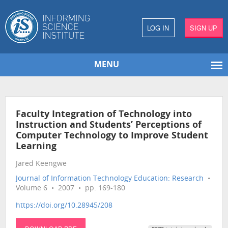
LOG IN
SIGN UP
MENU
Faculty Integration of Technology into
Instruction and Students’ Perceptions of
Computer Technology to Improve Student
Learning
Jared Keengwe
Journal of Information Technology Education: Research
•
Volume 6 • 2007 • pp. 169-180
https://doi.org/10.28945/208