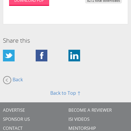
DOWNLOAD PDF
8272 total downloads
Share this
Back
Back to Top ↑
ADVERTISE
BECOME A REVIEWER
SPONSOR US
ISI VIDEOS
CONTACT
MENTORSHIP