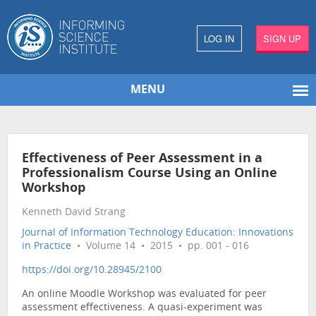
LOG IN
SIGN UP
MENU
Effectiveness of Peer Assessment in a
Professionalism Course Using an Online
Workshop
Kenneth David Strang
Journal of Information Technology Education: Innovations
in Practice
• Volume 14 • 2015 • pp. 001 - 016
https://doi.org/10.28945/2100
An online Moodle Workshop was evaluated for peer
assessment effectiveness. A quasi-experiment was