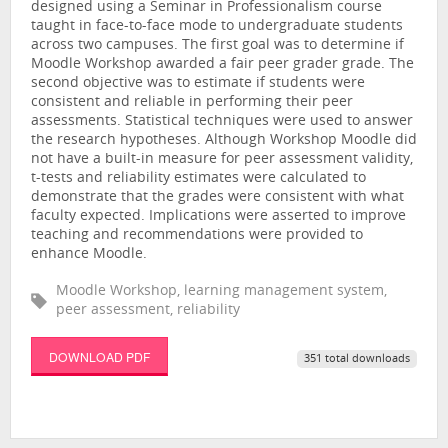
designed using a Seminar in Professionalism course
taught in face-to-face mode to undergraduate students
across two campuses. The first goal was to determine if
Moodle Workshop awarded a fair peer grader grade. The
second objective was to estimate if students were
consistent and reliable in performing their peer
assessments. Statistical techniques were used to answer
the research hypotheses. Although Workshop Moodle did
not have a built-in measure for peer assessment validity,
t-tests and reliability estimates were calculated to
demonstrate that the grades were consistent with what
faculty expected. Implications were asserted to improve
teaching and recommendations were provided to
enhance Moodle.
Moodle Workshop, learning management system,
peer assessment, reliability
DOWNLOAD PDF
351 total downloads