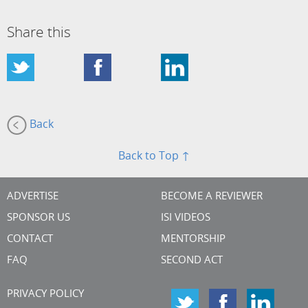
Share this
Back
Back to Top ↑
ADVERTISE
BECOME A REVIEWER
SPONSOR US
ISI VIDEOS
CONTACT
MENTORSHIP
FAQ
SECOND ACT
PRIVACY POLICY