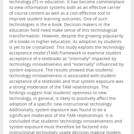
technology (IT) in education. It has become commonplace
to view information systems both as an effective carrier
of course content as well as a cost-effective tool to
improve student learning outcomes. One of such
technologies is the e-book. Decision-makers in the
education field need make sense of this technological
transformation. However, despite the growing popularity
of e-books in higher education, its adoption by students
is yet to be crystalized. This study exploits the technology
acceptance model (TAM) framework to examine student
acceptance of e-textbooks as “internally” impacted by
technology innovativeness and “externally” influenced by
system exposure. The results showed that students’
technology innovativeness is associated with student
acceptance of e-textbooks and that system exposure was
a strong moderator of the TAM relationships. The
findings suggest that students’ openness to new
technology, in general, is likely to positively affect the
adoption of a specific new instructional technology.
Additionally, system exposure was found to be a
significant moderator of the TAM relationships. It is
concluded that students’ technology innovativeness and
system exposure must therefore be factored into
instructional technology usage decision-making models.