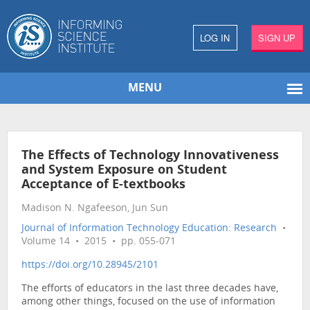
LOG IN
SIGN UP
MENU
The Effects of Technology Innovativeness
and System Exposure on Student
Acceptance of E-textbooks
Madison N. Ngafeeson, Jun Sun
Journal of Information Technology Education: Research
•
Volume 14 • 2015 • pp. 055-071
https://doi.org/10.28945/2101
The efforts of educators in the last three decades have,
among other things, focused on the use of information