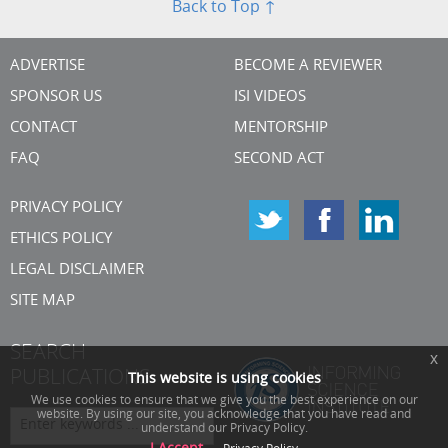
Back to Top ↑
ADVERTISE
BECOME A REVIEWER
SPONSOR US
ISI VIDEOS
CONTACT
MENTORSHIP
FAQ
SECOND ACT
PRIVACY POLICY
ETHICS POLICY
LEGAL DISCLAIMER
SITE MAP
SEARCH
x
PUBLICATIONS
This website is using cookies
We use cookies to ensure that we give you the best experience on our
website. By using our site, you acknowledge that you have read and
understand our Privacy Policy.