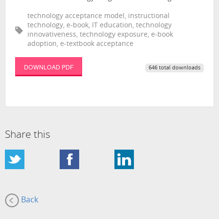
technology acceptance model, instructional
technology, e-book, IT education, technology
innovativeness, technology exposure, e-book
adoption, e-textbook acceptance
DOWNLOAD PDF
646 total downloads
Share this
Back