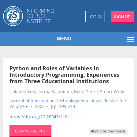
LOG IN
SIGN UP
MENU
Python and Roles of Variables in
Introductory Programming: Experiences
from Three Educational Institutions
Uolevi Nikula, Jorma Sajaniemi, Matti Tedre, Stuart Wray
Journal of Information Technology Education: Research
•
Volume 6 • 2007 • pp. 199-214
https://doi.org/10.28945/210
DOWNLOAD PDF
4524 total downloads