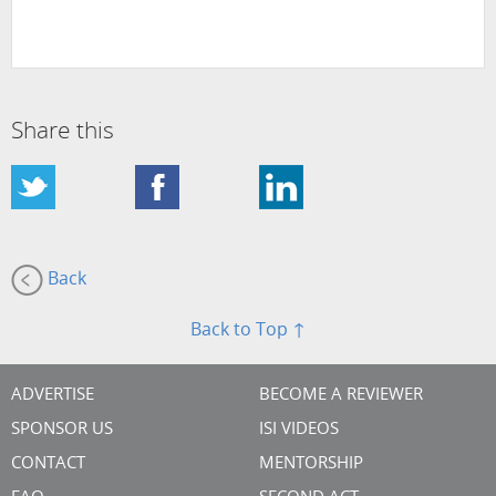
Share this
Back
Back to Top ↑
ADVERTISE
BECOME A REVIEWER
SPONSOR US
ISI VIDEOS
CONTACT
MENTORSHIP