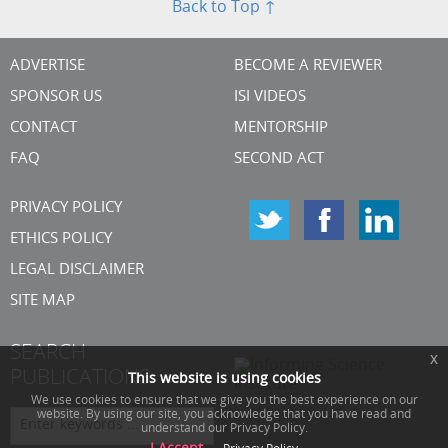
Back to Top ↑
ADVERTISE
BECOME A REVIEWER
SPONSOR US
ISI VIDEOS
CONTACT
MENTORSHIP
FAQ
SECOND ACT
PRIVACY POLICY
ETHICS POLICY
LEGAL DISCLAIMER
SITE MAP
SEARCH
x
PUBLICATIONS
This website is using cookies
We use cookies to ensure that we give you the best experience on our
website. By using our site, you acknowledge that you have read and
understand our Privacy Policy.