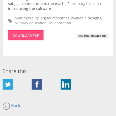
subject content due to the teacher’s primary focus on
introducing the software.
Multimodality, digital resources, available designs,
primary education, collaboration
DOWNLOAD PDF
860 total downloads
Share this
Back