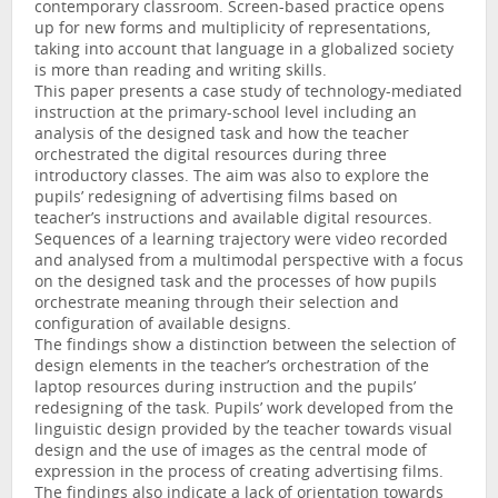
contemporary classroom. Screen-based practice opens
up for new forms and multiplicity of representations,
taking into account that language in a globalized society
is more than reading and writing skills.
This paper presents a case study of technology-mediated
instruction at the primary-school level including an
analysis of the designed task and how the teacher
orchestrated the digital resources during three
introductory classes. The aim was also to explore the
pupils’ redesigning of advertising films based on
teacher’s instructions and available digital resources.
Sequences of a learning trajectory were video recorded
and analysed from a multimodal perspective with a focus
on the designed task and the processes of how pupils
orchestrate meaning through their selection and
configuration of available designs.
The findings show a distinction between the selection of
design elements in the teacher’s orchestration of the
laptop resources during instruction and the pupils’
redesigning of the task. Pupils’ work developed from the
linguistic design provided by the teacher towards visual
design and the use of images as the central mode of
expression in the process of creating advertising films.
The findings also indicate a lack of orientation towards