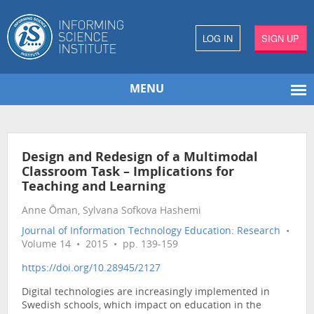
LOG IN
SIGN UP
MENU
Design and Redesign of a Multimodal
Classroom Task – Implications for
Teaching and Learning
Anne Öman, Sylvana Sofkova Hashemi
Journal of Information Technology Education: Research
•
Volume 14 • 2015 • pp. 139-159
https://doi.org/10.28945/2127
Digital technologies are increasingly implemented in
Swedish schools, which impact on education in the