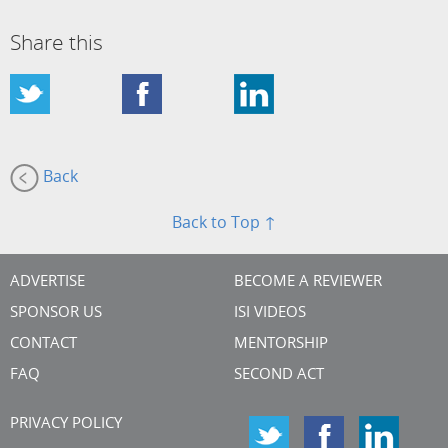
Share this
Back
Back to Top ↑
ADVERTISE
BECOME A REVIEWER
SPONSOR US
ISI VIDEOS
CONTACT
MENTORSHIP
FAQ
SECOND ACT
PRIVACY POLICY