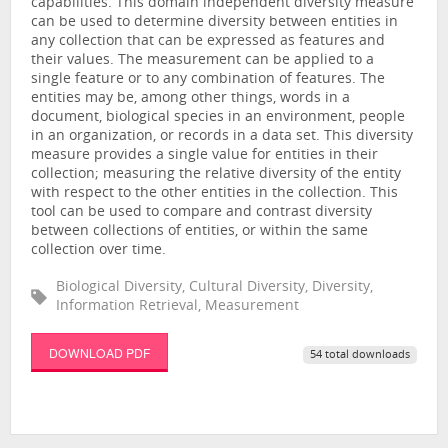
capabilities. This domain independent diversity measure
can be used to determine diversity between entities in
any collection that can be expressed as features and
their values. The measurement can be applied to a
single feature or to any combination of features. The
entities may be, among other things, words in a
document, biological species in an environment, people
in an organization, or records in a data set. This diversity
measure provides a single value for entities in their
collection; measuring the relative diversity of the entity
with respect to the other entities in the collection. This
tool can be used to compare and contrast diversity
between collections of entities, or within the same
collection over time.
Biological Diversity, Cultural Diversity, Diversity,
Information Retrieval, Measurement
DOWNLOAD PDF
54 total downloads