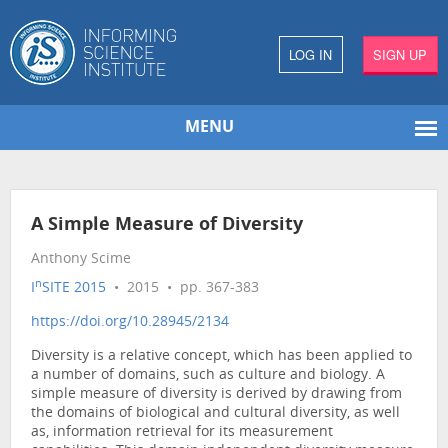
LOG IN
SIGN UP
MENU
A Simple Measure of Diversity
Anthony Scime
n
I
SITE 2015
• 2015 • pp. 367-383
https://doi.org/10.28945/2134
Diversity is a relative concept, which has been applied to
a number of domains, such as culture and biology. A
simple measure of diversity is derived by drawing from
the domains of biological and cultural diversity, as well
as, information retrieval for its measurement