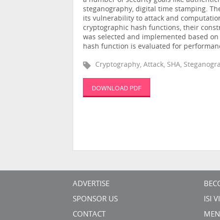
a number of security goals like authentic
steganography, digital time stamping. Th
its vulnerability to attack and computatio
cryptographic hash functions, their const
was selected and implemented based on 
hash function is evaluated for performan
Cryptography, Attack, SHA, Steganogra
DOWNLOAD PDF
ADVERTISE
BEC
SPONSOR US
ISI 
CONTACT
MEN