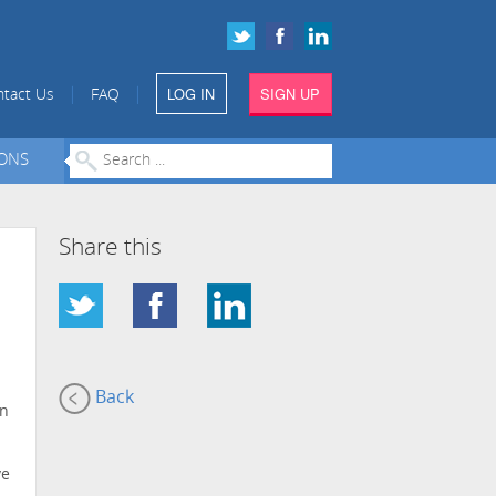
LOG IN
SIGN UP
|
|
tact Us
FAQ
IONS
Share this
Back
on
ve