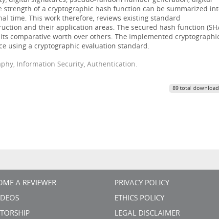
ity, digital signatures, pseudo-random number generation, digital
e strength of a cryptographic hash function can be summarized in
nal time. This work therefore, reviews existing standard
ruction and their application areas. The secured hash function (SH
its comparative worth over others. The implemented cryptographi
ce using a cryptographic evaluation standard.
phy, Information Security, Authentication.
89 total download
OME A REVIEWER
PRIVACY POLICY
VIDEOS
ETHICS POLICY
TORSHIP
LEGAL DISCLAIMER