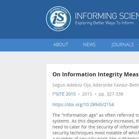
ABOUT
NEWS
JOURNALS
On Information Integrity Mea
Segun Adebisi Ojo, Aderonke Favour-Beth
n
I
SITE 2015
• 2015 • pp. 327-338
https://doi.org/10.28945/2154
The “information age” as often referred 
systems. As this dependency increases, th
need to cater for the security of informat
security techniques most notable of whic