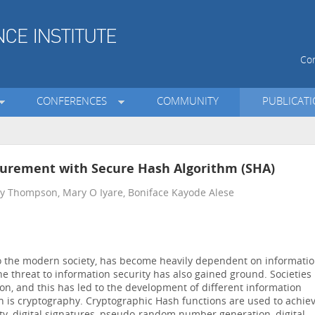
Con
CONFERENCES
COMMUNITY
PUBLICAT
surement with Secure Hash Algorithm (SHA)
y Thompson, Mary O Iyare, Boniface Kayode Alese
to the modern society, has become heavily dependent on informati
e threat to information security has also gained ground. Societies
ion, and this has led to the development of different information
h is cryptography. Cryptographic Hash functions are used to achie