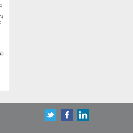
to
A)
c
s