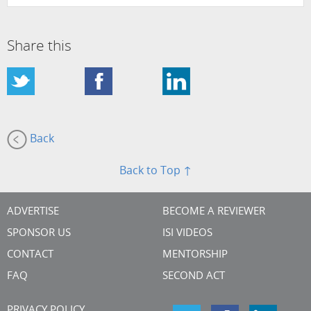
Share this
Back
Back to Top ↑
ADVERTISE
BECOME A REVIEWER
SPONSOR US
ISI VIDEOS
CONTACT
MENTORSHIP
FAQ
SECOND ACT
PRIVACY POLICY