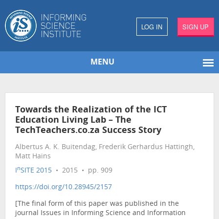
LOG IN
SIGN UP
MENU
Towards the Realization of the ICT
Education Living Lab – The
TechTeachers.co.za Success Story
Albertus A. K. Buitendag, Frederik Gerhardus Hattingh,
Matt Hains
n
I
SITE 2015
• 2015 • pp. 909
https://doi.org/10.28945/2157
[The final form of this paper was published in the
journal Issues in Informing Science and Information