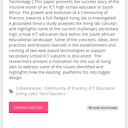
Technology.] This paper presents the success story of the
intuitive vision of an ICT high school educator in South
Africa. The growth and evolution of a Community of
Practice, towards a full-fledged living lab is investigated.
A grounded theory study analyses the living lab concept
and highlights some of the current challenges secondary
high school ICT education face within the South African
educational landscape. Some of the concepts, ideas, best
practices and lessons learned in the establishment and
running of two web based technologies to support
secondary school ICT subjects is discussed. The
researchers present a motivation for the use of living
labs to address some of the issues identified and
highlights how the existing platforms fits into bigger
design.
Collaboration, Community of Practice, ICT Education,
Living Labs, TechTeachers
DOWNLOAD PDF
96 total downloads