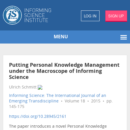
LOG IN
SIGN UP
MENU
Putting Personal Knowledge Management
under the Macroscope of Informing
Science
Ulrich Schmitt
Informing Science: The International Journal of an
Emerging Transdiscipline
• Volume 18 • 2015 • pp.
145-175
https://doi.org/10.28945/2161
The paper introduces a novel Personal Knowledge