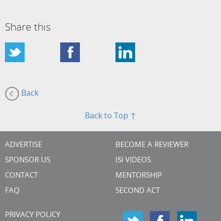
Share this
Back
Back to Top ↑
ADVERTISE
BECOME A REVIEWER
SPONSOR US
ISI VIDEOS
CONTACT
MENTORSHIP
FAQ
SECOND ACT
PRIVACY POLICY