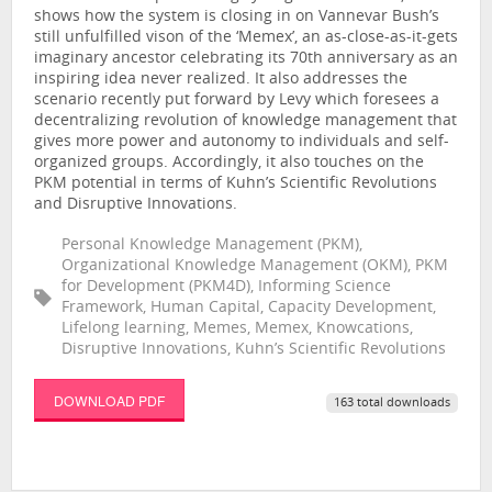
shows how the system is closing in on Vannevar Bush’s
still unfulfilled vison of the ‘Memex’, an as-close-as-it-gets
imaginary ancestor celebrating its 70th anniversary as an
inspiring idea never realized. It also addresses the
scenario recently put forward by Levy which foresees a
decentralizing revolution of knowledge management that
gives more power and autonomy to individuals and self-
organized groups. Accordingly, it also touches on the
PKM potential in terms of Kuhn’s Scientific Revolutions
and Disruptive Innovations.
Personal Knowledge Management (PKM),
Organizational Knowledge Management (OKM), PKM
for Development (PKM4D), Informing Science
Framework, Human Capital, Capacity Development,
Lifelong learning, Memes, Memex, Knowcations,
Disruptive Innovations, Kuhn’s Scientific Revolutions
DOWNLOAD PDF
163 total downloads