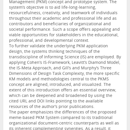
Management (PKM) concept and prototype system. The
system’s objective is to aid life-long-learning,
resourcefulness, creativity, and teamwork of individuals
throughout their academic and professional life and as
contributors and beneficiaries of organizational and
societal performance. Such a scope offers appealing and
viable opportunities for stakeholders in the educational,
professional, and developmental context.
To further validate the underlying PKM application
design, the systems thinking techniques of the
transdiscipline of Informing Science (IS) are employed. By
applying Cohen’s IS-Framework, Leavitt’s Diamond Model,
the IS-Meta Approach, and Gill’s and Murphy’s Three
Dimensions of Design Task Complexity, the more specific
KM models and methodologies central to the PKMS
concept are aligned, introduced, and visualized. The
extent of this introduction offers an essential overview,
which can be deepened and broadened by using the
cited URL and DOI links pointing to the available
resources of the author’s prior publications.
The paper emphasizes the differences of the proposed
meme-based PKM System compared to its traditional
organizational document-centric counterparts as well as
its inherent complementing synergies. As a result, it