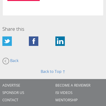
Share this
Back
Back to Top ↑
ADVERTISE
BECOME A REVIEWER
SPONSOR US
ISI VIDEOS
CONTACT
MENTORSHIP