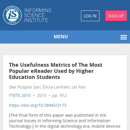
LOG IN
SIGN UP
MENU
The Usefulness Metrics of The Most
Popular eReader Used by Higher
Education Students
Dwi Puspita Sari, Elicia Lanham, Lei Pan
n
I
SITE 2015
• 2015 • pp. 912
https://doi.org/10.28945/2173
[The final form of this paper was published in the
journal Issues in Informing Science and Information
Technology.] In the digital technology era, mobile devices