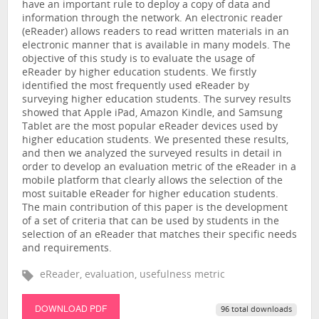
have an important rule to deploy a copy of data and
information through the network. An electronic reader
(eReader) allows readers to read written materials in an
electronic manner that is available in many models. The
objective of this study is to evaluate the usage of
eReader by higher education students. We firstly
identified the most frequently used eReader by
surveying higher education students. The survey results
showed that Apple iPad, Amazon Kindle, and Samsung
Tablet are the most popular eReader devices used by
higher education students. We presented these results,
and then we analyzed the surveyed results in detail in
order to develop an evaluation metric of the eReader in a
mobile platform that clearly allows the selection of the
most suitable eReader for higher education students.
The main contribution of this paper is the development
of a set of criteria that can be used by students in the
selection of an eReader that matches their specific needs
and requirements.
eReader, evaluation, usefulness metric
DOWNLOAD PDF
96 total downloads