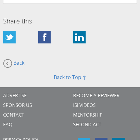
Share this
Back
Back to Top ↑
ADVERTISE
BECOME A REVIEWER
SPONSOR US
ISI VIDEOS
CONTACT
MENTORSHIP
FAQ
SECOND ACT