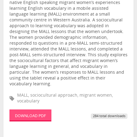
native English speaking migrant women’s experiences
learning English vocabulary in a mobile assisted
language learning (MALL) environment at a small
community centre in Western Australia. A sociocultural
approach to learning vocabulary was adopted in
designing the MALL lessons that the women undertook.
The women provided demographic information,
responded to questions in a pre-MALL semi-structured
interview, attended the MALL lessons, and completed a
post-MALL semi-structured interview. This study explores
the sociocultural factors that affect migrant women’s
language learning in general, and vocabulary in
particular. The women’s responses to MALL lessons and
using the tablet reveal a positive effect in their
vocabulary learning.
MALL, sociocultural approach, migrant women,
vocabulary
DOWNLOAD PDF
284 total downloads