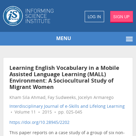
LOG IN
SIGN UP
MENU
Learning English Vocabulary in a Mobile
Assisted Language Learning (MALL)
Environment: A Sociocultural Study of
Migrant Women
Kham Sila Ahmad, Fay Sudweeks, Jocelyn Armarego
Interdisciplinary Journal of e-Skills and Lifelong Learning
• Volume 11 • 2015 • pp. 025-045
https://doi.org/10.28945/2202
This paper reports on a case study of a group of six non-