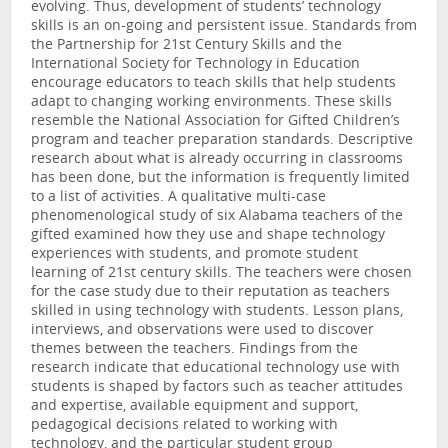
evolving. Thus, development of students’ technology
skills is an on-going and persistent issue. Standards from
the Partnership for 21st Century Skills and the
International Society for Technology in Education
encourage educators to teach skills that help students
adapt to changing working environments. These skills
resemble the National Association for Gifted Children’s
program and teacher preparation standards. Descriptive
research about what is already occurring in classrooms
has been done, but the information is frequently limited
to a list of activities. A qualitative multi-case
phenomenological study of six Alabama teachers of the
gifted examined how they use and shape technology
experiences with students, and promote student
learning of 21st century skills. The teachers were chosen
for the case study due to their reputation as teachers
skilled in using technology with students. Lesson plans,
interviews, and observations were used to discover
themes between the teachers. Findings from the
research indicate that educational technology use with
students is shaped by factors such as teacher attitudes
and expertise, available equipment and support,
pedagogical decisions related to working with
technology, and the particular student group