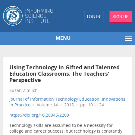
LOG IN
SIGN UP
MENU
Using Technology in Gifted and Talented
Education Classrooms: The Teachers’
Perspective
Susan Zimlich
Journal of Information Technology Education: Innovations
in Practice
• Volume 14 • 2015 • pp. 101-124
https://doi.org/10.28945/2209
Technology skills are assumed to be a necessity for
college and career success, but technology is constantly