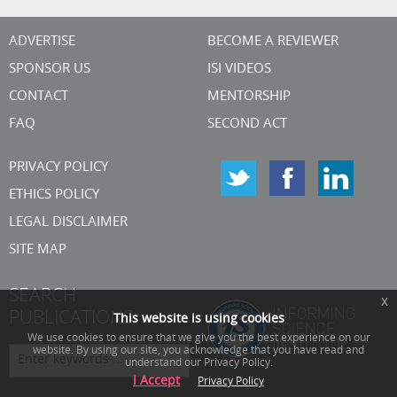
ADVERTISE
BECOME A REVIEWER
SPONSOR US
ISI VIDEOS
CONTACT
MENTORSHIP
FAQ
SECOND ACT
PRIVACY POLICY
ETHICS POLICY
LEGAL DISCLAIMER
SITE MAP
SEARCH
x
PUBLICATIONS
This website is using cookies
We use cookies to ensure that we give you the best experience on our
website. By using our site, you acknowledge that you have read and
understand our Privacy Policy.
I Accept
Privacy Policy