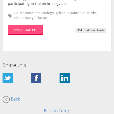
participating in the technology use.
Educational technology, gifted, qualitative study,
elementary education
DOWNLOAD PDF
914 total downloads
Share this
Back
Back to Top ↑