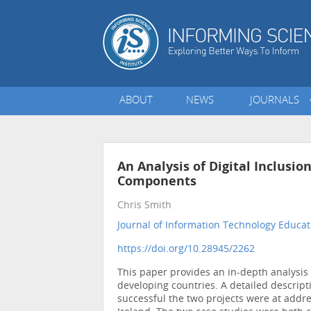
ABOUT
NEWS
JOURNALS
An Analysis of Digital Inclusio
Components
Chris Smith
Journal of Information Technology Educat
https://doi.org/10.28945/2262
This paper provides an in-depth analysis 
developing countries. A detailed descript
successful the two projects were at addre