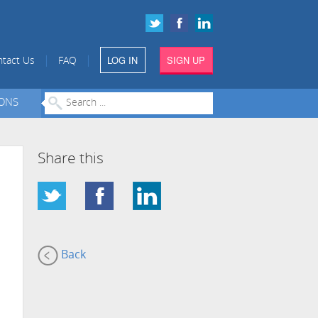
LOG IN
SIGN UP
|
|
tact Us
FAQ
IONS
Share this
Back