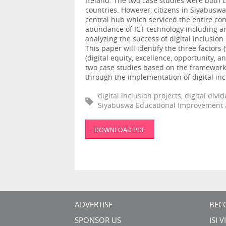
Ireland. The two case studies were both c
countries. However, citizens in Siyabusw
central hub which serviced the entire co
abundance of ICT technology including a
analyzing the success of digital inclusio
This paper will identify the three factors 
(digital equity, excellence, opportunity
two case studies based on the framework,
through the implementation of digital inc
digital inclusion projects, digital div
Siyabuswa Educational Improvement 
DOWNLOAD PDF
ADVERTISE
BEC
SPONSOR US
ISI 