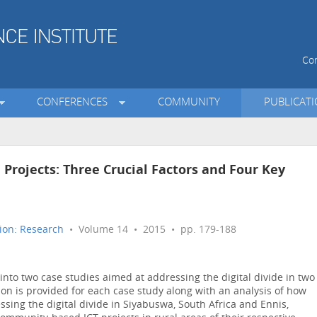
Con
CONFERENCES
COMMUNITY
PUBLICAT
n Projects: Three Crucial Factors and Four Key
ion: Research
• Volume 14 • 2015 • pp. 179-188
into two case studies aimed at addressing the digital divide in two
ion is provided for each case study along with an analysis of how
ssing the digital divide in Siyabuswa, South Africa and Ennis,