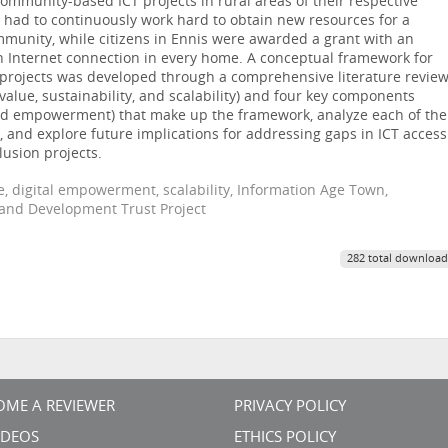
ommunity-based ICT projects in rural areas of their respective
a had to continuously work hard to obtain new resources for a
mmunity, while citizens in Ennis were awarded a grant with an
n Internet connection in every home. A conceptual framework for
n projects was developed through a comprehensive literature review
(value, sustainability, and scalability) and four key components
, and empowerment) that make up the framework, analyze each of the
 and explore future implications for addressing gaps in ICT access
lusion projects.
ide, digital empowerment, scalability, Information Age Town,
and Development Trust Project
282 total download
OME A REVIEWER
PRIVACY POLICY
VIDEOS
ETHICS POLICY