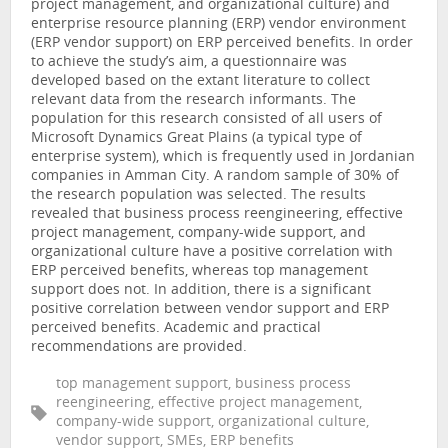
project management, and organizational culture) and
enterprise resource planning (ERP) vendor environment
(ERP vendor support) on ERP perceived benefits. In order
to achieve the study’s aim, a questionnaire was
developed based on the extant literature to collect
relevant data from the research informants. The
population for this research consisted of all users of
Microsoft Dynamics Great Plains (a typical type of
enterprise system), which is frequently used in Jordanian
companies in Amman City. A random sample of 30% of
the research population was selected. The results
revealed that business process reengineering, effective
project management, company-wide support, and
organizational culture have a positive correlation with
ERP perceived benefits, whereas top management
support does not. In addition, there is a significant
positive correlation between vendor support and ERP
perceived benefits. Academic and practical
recommendations are provided.
top management support, business process
reengineering, effective project management,
company-wide support, organizational culture,
vendor support, SMEs, ERP benefits