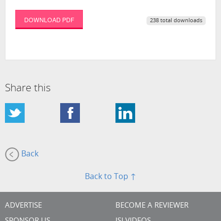
DOWNLOAD PDF
238 total downloads
Share this
Back
Back to Top ↑
ADVERTISE
BECOME A REVIEWER