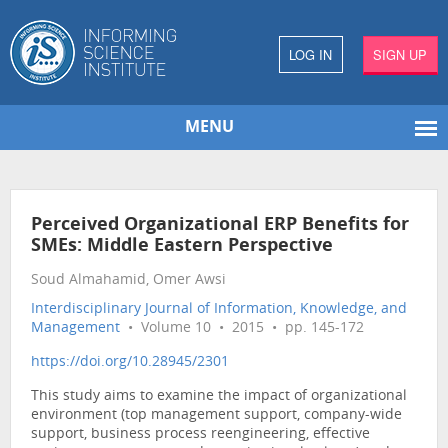
LOG IN
SIGN UP
MENU
Perceived Organizational ERP Benefits for
SMEs: Middle Eastern Perspective
Soud Almahamid, Omer Awsi
Interdisciplinary Journal of Information, Knowledge, and
Management
• Volume 10 • 2015 • pp. 145-172
https://doi.org/10.28945/2301
This study aims to examine the impact of organizational
environment (top management support, company-wide
support, business process reengineering, effective