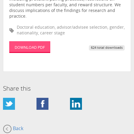
student numbers per faculty, and reward structure. We
discuss implications of the findings for research and
practice.
Doctoral education, advisor/advisee selection, gender,
nationality, career stage
DOWNLOAD PDF
624 total downloads
Share this
Back