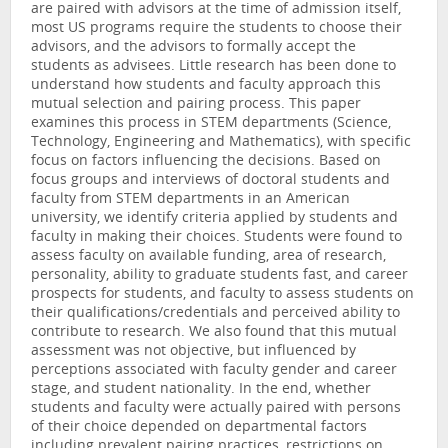
are paired with advisors at the time of admission itself,
most US programs require the students to choose their
advisors, and the advisors to formally accept the
students as advisees. Little research has been done to
understand how students and faculty approach this
mutual selection and pairing process. This paper
examines this process in STEM departments (Science,
Technology, Engineering and Mathematics), with specific
focus on factors influencing the decisions. Based on
focus groups and interviews of doctoral students and
faculty from STEM departments in an American
university, we identify criteria applied by students and
faculty in making their choices. Students were found to
assess faculty on available funding, area of research,
personality, ability to graduate students fast, and career
prospects for students, and faculty to assess students on
their qualifications/credentials and perceived ability to
contribute to research. We also found that this mutual
assessment was not objective, but influenced by
perceptions associated with faculty gender and career
stage, and student nationality. In the end, whether
students and faculty were actually paired with persons
of their choice depended on departmental factors
including prevalent pairing practices, restrictions on