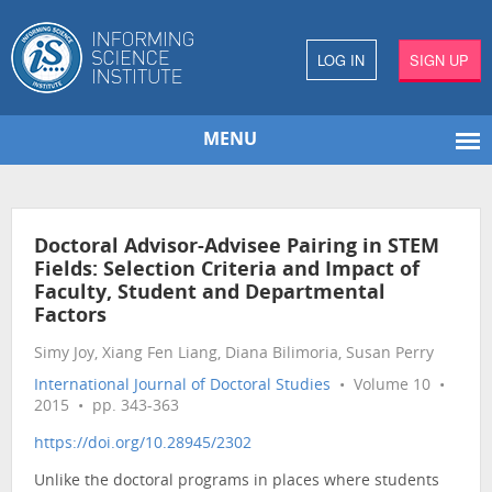
LOG IN
SIGN UP
MENU
Doctoral Advisor-Advisee Pairing in STEM
Fields: Selection Criteria and Impact of
Faculty, Student and Departmental
Factors
Simy Joy, Xiang Fen Liang, Diana Bilimoria, Susan Perry
International Journal of Doctoral Studies
• Volume 10 •
2015 • pp. 343-363
https://doi.org/10.28945/2302
Unlike the doctoral programs in places where students