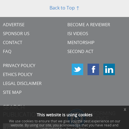
Back to Top ↑
ADVERTISE
BECOME A REVIEWER
SPONSOR US
ISI VIDEOS
CONTACT
MENTORSHIP
FAQ
SECOND ACT
PRIVACY POLICY
ETHICS POLICY
LEGAL DISCLAIMER
SITE MAP
SEARCH
x
PUBLICATIONS
This website is using cookies
We use cookies to ensure that we give you the best experience on our
website. By using our site, you acknowledge that you have read and