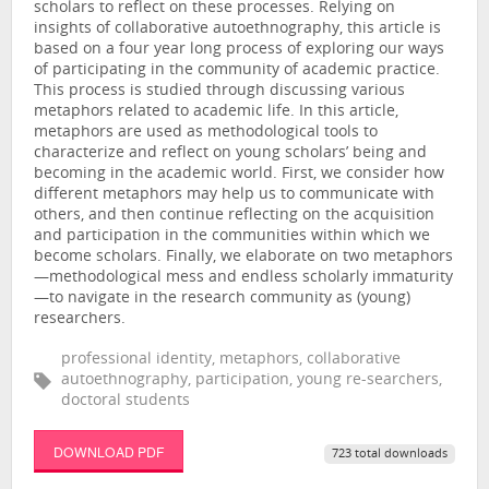
scholars to reflect on these processes. Relying on
insights of collaborative autoethnography, this article is
based on a four year long process of exploring our ways
of participating in the community of academic practice.
This process is studied through discussing various
metaphors related to academic life. In this article,
metaphors are used as methodological tools to
characterize and reflect on young scholars’ being and
becoming in the academic world. First, we consider how
different metaphors may help us to communicate with
others, and then continue reflecting on the acquisition
and participation in the communities within which we
become scholars. Finally, we elaborate on two metaphors
—methodological mess and endless scholarly immaturity
—to navigate in the research community as (young)
researchers.
professional identity, metaphors, collaborative
autoethnography, participation, young re-searchers,
doctoral students
DOWNLOAD PDF
723 total downloads