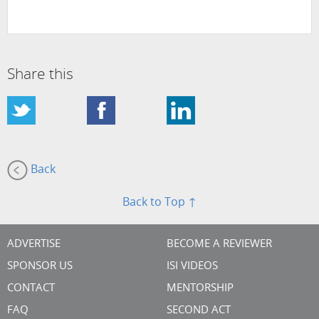
Share this
Back
Back to Top ↑
ADVERTISE
BECOME A REVIEWER
SPONSOR US
ISI VIDEOS
CONTACT
MENTORSHIP
FAQ
SECOND ACT