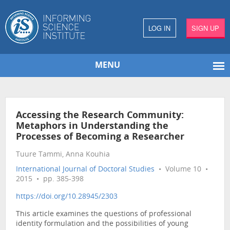
LOG IN
SIGN UP
MENU
Accessing the Research Community:
Metaphors in Understanding the
Processes of Becoming a Researcher
Tuure Tammi, Anna Kouhia
International Journal of Doctoral Studies
• Volume 10 •
2015 • pp. 385-398
https://doi.org/10.28945/2303
This article examines the questions of professional
identity formulation and the possibilities of young