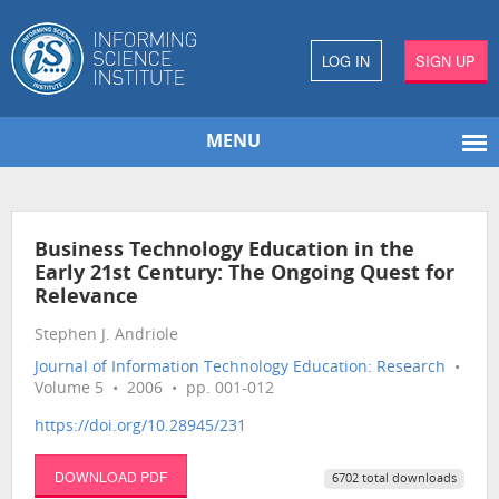
LOG IN
SIGN UP
MENU
Business Technology Education in the
Early 21st Century: The Ongoing Quest for
Relevance
Stephen J. Andriole
Journal of Information Technology Education: Research
•
Volume 5 • 2006 • pp. 001-012
https://doi.org/10.28945/231
DOWNLOAD PDF
6702 total downloads