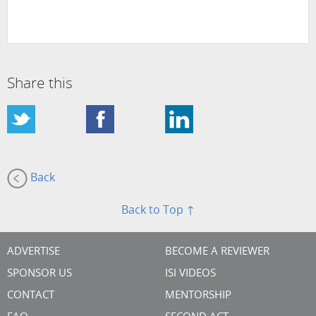
Share this
Back
Back to Top ↑
ADVERTISE
BECOME A REVIEWER
SPONSOR US
ISI VIDEOS
CONTACT
MENTORSHIP