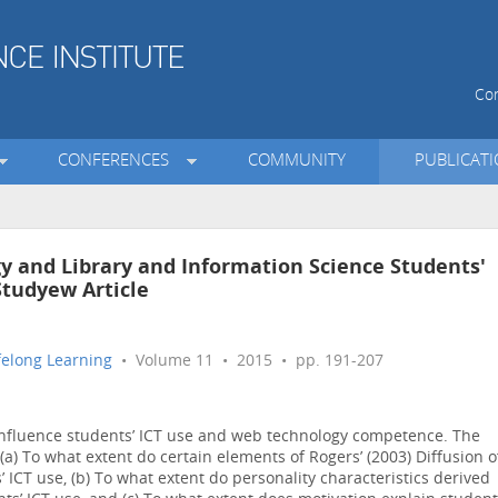
Con
CONFERENCES
COMMUNITY
PUBLICAT
y and Library and Information Science Students'
Studyew Article
ifelong Learning
• Volume 11 • 2015 • pp. 191-207
 influence students’ ICT use and web technology competence. The
 (a) To what extent do certain elements of Rogers’ (2003) Diffusion o
 ICT use, (b) To what extent do personality characteristics derived