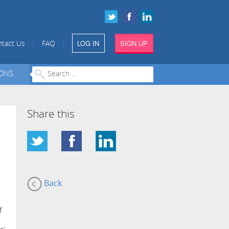
LOG IN
SIGN UP
|
|
tact Us
FAQ
IONS
Share this
Back
f