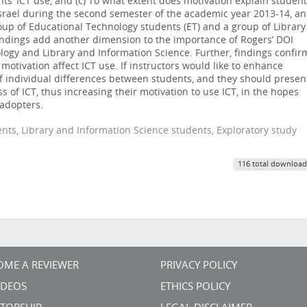
ts’ ICT use, and (c) To what extent does motivation explain student
srael during the second semester of the academic year 2013-14, a
oup of Educational Technology students (ET) and a group of Library
Findings add another dimension to the importance of Rogers’ DOI
ology and Library and Information Science. Further, findings confir
 motivation affect ICT use. If instructors would like to enhance
of individual differences between students, and they should presen
 of ICT, thus increasing their motivation to use ICT, in the hopes
 adopters.
nts, Library and Information Science students, Exploratory study
116 total download
OME A REVIEWER
PRIVACY POLICY
VIDEOS
ETHICS POLICY