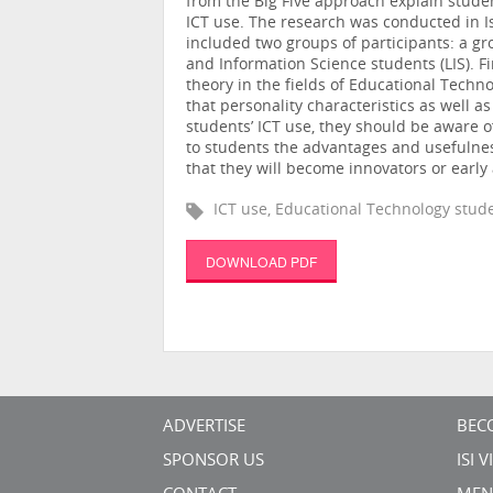
from the Big Five approach explain studen
ICT use. The research was conducted in I
included two groups of participants: a gr
and Information Science students (LIS). 
theory in the fields of Educational Techn
that personality characteristics as well as
students’ ICT use, they should be aware 
to students the advantages and usefulness
that they will become innovators or early
ICT use, Educational Technology stude
DOWNLOAD PDF
ADVERTISE
BEC
SPONSOR US
ISI 