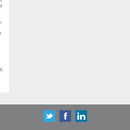
s’
nd
m
t
s