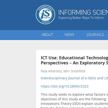
ABOUT
NEWS
JOURNALS
ICT Use: Educational Technolog
Perspectives – An Exploratory 
Noa Aharony, Miri Shonfeld
Interdisciplinary Journal of e-Skills and L
https://doi.org/10.28945/2323
This study seeks to explore what factors
objectives of this study are the following:
Innovations Theory (DOI) explain students’