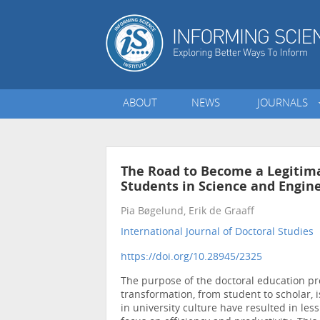
ABOUT
NEWS
JOURNALS
The Road to Become a Legitima
Students in Science and Engin
Pia Bøgelund, Erik de Graaff
International Journal of Doctoral Studies
•
https://doi.org/10.28945/2325
The purpose of the doctoral education pro
transformation, from student to scholar, 
in university culture have resulted in les