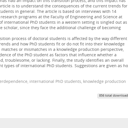
s has had an impact on this transition process, and this impact has
article is to understand the consequences of the current trends for
dents in general. The article is based on interviews with 14
 research programs at the Faculty of Engineering and Science at
f international PhD students in a western setting is singled out as
e scholar, since they face the additional challenge of becoming
sition process of doctoral students is affected by the way different
trends and how PhD students fit or do not fit into their knowledge
es matches or mismatches in a knowledge production perspective,
dence of the PhD student as factors that influence whether a
 troublesome, or lacking. Finally, the study identifies an overall
nt types of international PhD students. Suggestions are given as h
terdependence, international PhD students, knowledge production
856 total download