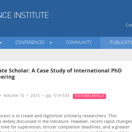
Con
CONFERENCES
COMMUNITY
PUBLICAT
te Scholar: A Case Study of International PhD
eering
 Volume 10 • 2015 • pp. 519-533
FEATURED ARTICLE
cess is to create and legitimize scholarly researchers. This
is widely discussed in the literature. However, recent rapid change
s time for supervision, stricter completion deadlines, and a greater