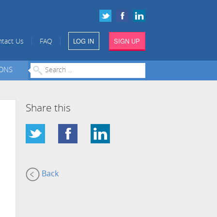
LOG IN
SIGN UP
|
|
tact Us
FAQ
IONS
Share this
Back
s