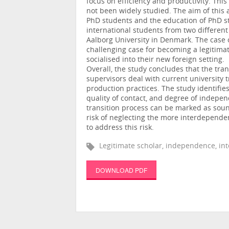
focus on efficiency and productivity. Thi
not been widely studied. The aim of this 
PhD students and the education of PhD stu
international students from two different
Aalborg University in Denmark. The case o
challenging case for becoming a legitimat
socialised into their new foreign setting.
Overall, the study concludes that the tran
supervisors deal with current university 
production practices. The study identifi
quality of contact, and degree of indepen
transition process can be marked as sound,
risk of neglecting the more interdepende
to address this risk.
Legitimate scholar, independence, in
DOWNLOAD PDF