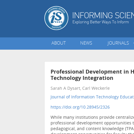
ABOUT
NEWS
JOURNALS
Professional Development in H
Technology Integration
Sarah A Dysart, Carl Weckerle
Journal of Information Technology Educati
https://doi.org/10.28945/2326
While many institutions provide centralize
professional development opportunities th
pedagogical, and content knowledge (TPAC