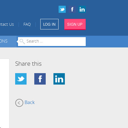
LOG IN
SIGN UP
|
|
tact Us
FAQ
IONS
Share this
Back