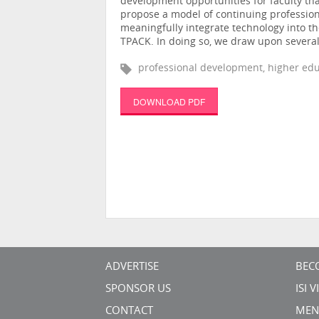
development opportunities for faculty th
propose a model of continuing professiona
meaningfully integrate technology into th
TPACK. In doing so, we draw upon several
professional development, higher edu
DOWNLOAD PDF
ADVERTISE
BEC
SPONSOR US
ISI 
CONTACT
MEN