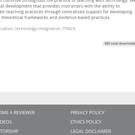
at continue throughout the practice of teaching with technology. W
l development that provides instructors with the ability to
eir teaching practices through centralized support for developing
 theoretical frameworks and evidence based practices.
cation, technology integration, TPACK
565 total download
OME A REVIEWER
PRIVACY POLICY
VIDEOS
ETHICS POLICY
TORSHIP
LEGAL DISCLAIMER