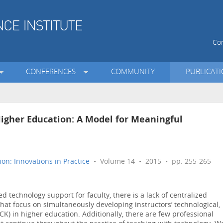
Con
CONFERENCES
COMMUNITY
PUBLICAT
igher Education: A Model for Meaningful
on: Innovations in Practice
• Volume 14 • 2015 • pp. 255-265
d technology support for faculty, there is a lack of centralized
at focus on simultaneously developing instructors’ technological,
K) in higher education. Additionally, there are few professional