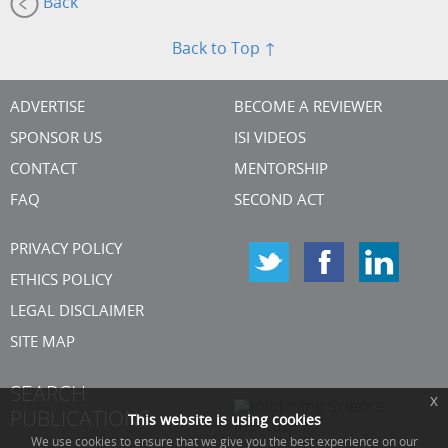
Back
Back to Top ↑
ADVERTISE
BECOME A REVIEWER
SPONSOR US
ISI VIDEOS
CONTACT
MENTORSHIP
FAQ
SECOND ACT
PRIVACY POLICY
ETHICS POLICY
LEGAL DISCLAIMER
SITE MAP
SEARCH
x
PUBLICATIONS
This website is using cookies
We use cookies to ensure that we give you the best experience on our