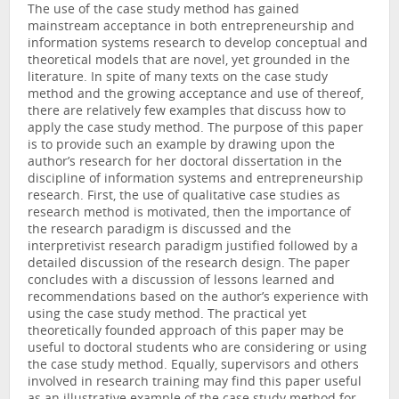
The use of the case study method has gained
mainstream acceptance in both entrepreneurship and
information systems research to develop conceptual and
theoretical models that are novel, yet grounded in the
literature. In spite of many texts on the case study
method and the growing acceptance and use of thereof,
there are relatively few examples that discuss how to
apply the case study method. The purpose of this paper
is to provide such an example by drawing upon the
author’s research for her doctoral dissertation in the
discipline of information systems and entrepreneurship
research. First, the use of qualitative case studies as
research method is motivated, then the importance of
the research paradigm is discussed and the
interpretivist research paradigm justified followed by a
detailed discussion of the research design. The paper
concludes with a discussion of lessons learned and
recommendations based on the author’s experience with
using the case study method. The practical yet
theoretically founded approach of this paper may be
useful to doctoral students who are considering or using
the case study method. Equally, supervisors and others
involved in research training may find this paper useful