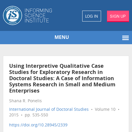
LOG IN
SIGN UP
MENU
Using Interpretive Qualitative Case
Studies for Exploratory Research in
Doctoral Studies: A Case of Information
Systems Research in Small and Medium
Enterprises
Shana R. Ponelis
International Journal of Doctoral Studies
• Volume 10 •
2015 • pp. 535-550
https://doi.org/10.28945/2339