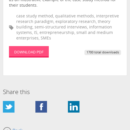
as an illustrative example of the case study method for
their students.
case study method, qualitative methods, interpretive
research paradigm, exploratory research, theory
building, semi-structured interviews, information
systems, IS, entrepreneurship, small and medium
enterprises, SMEs
DOWNLOAD PDF
1700 total downloads
Share this