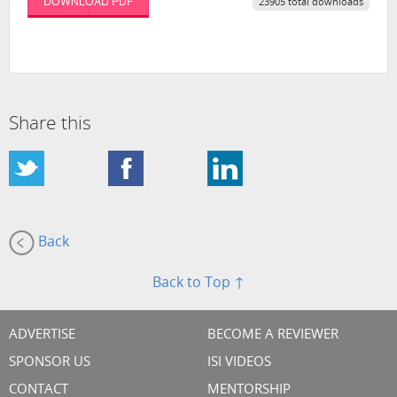
DOWNLOAD PDF
23905 total downloads
Share this
Back
Back to Top ↑
ADVERTISE
BECOME A REVIEWER
SPONSOR US
ISI VIDEOS
CONTACT
MENTORSHIP