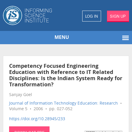
LOG IN
SIGN UP
MENU
Competency Focused Engineering
Education with Reference to IT Related
Disciplines: Is the Indian System Ready for
Transformation?
Sanjay Goel
Journal of Information Technology Education: Research
•
Volume 5 • 2006 • pp. 027-052
https://doi.org/10.28945/233