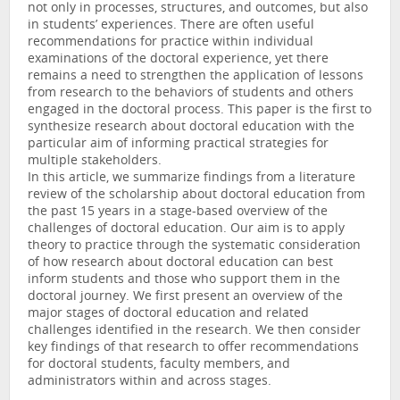
not only in processes, structures, and outcomes, but also
in students’ experiences. There are often useful
recommendations for practice within individual
examinations of the doctoral experience, yet there
remains a need to strengthen the application of lessons
from research to the behaviors of students and others
engaged in the doctoral process. This paper is the first to
synthesize research about doctoral education with the
particular aim of informing practical strategies for
multiple stakeholders.
In this article, we summarize findings from a literature
review of the scholarship about doctoral education from
the past 15 years in a stage-based overview of the
challenges of doctoral education. Our aim is to apply
theory to practice through the systematic consideration
of how research about doctoral education can best
inform students and those who support them in the
doctoral journey. We first present an overview of the
major stages of doctoral education and related
challenges identified in the research. We then consider
key findings of that research to offer recommendations
for doctoral students, faculty members, and
administrators within and across stages.