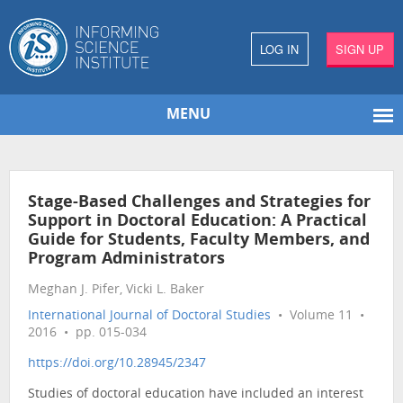
LOG IN
SIGN UP
MENU
Stage-Based Challenges and Strategies for
Support in Doctoral Education: A Practical
Guide for Students, Faculty Members, and
Program Administrators
Meghan J. Pifer, Vicki L. Baker
International Journal of Doctoral Studies
• Volume 11 •
2016 • pp. 015-034
https://doi.org/10.28945/2347
Studies of doctoral education have included an interest