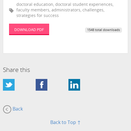
doctoral education, doctoral student experiences,
faculty members, administrators, challenges,
strategies for success
DOWNLOAD PDF
1548 total downloads
Share this
Back
Back to Top ↑