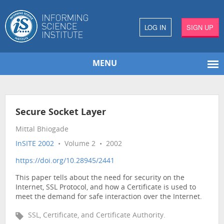
LOG IN
SIGN UP
MENU
Secure Socket Layer
Mittal Bhiogade
InSITE 2002
• Volume 2 • 2002
https://doi.org/10.28945/2441
This paper tells about the need for security on the
Internet, SSL Protocol, and how a Certificate is used to
meet the demand for safe interaction over the Internet.
SSL, Certificate, and Certificate Authority.