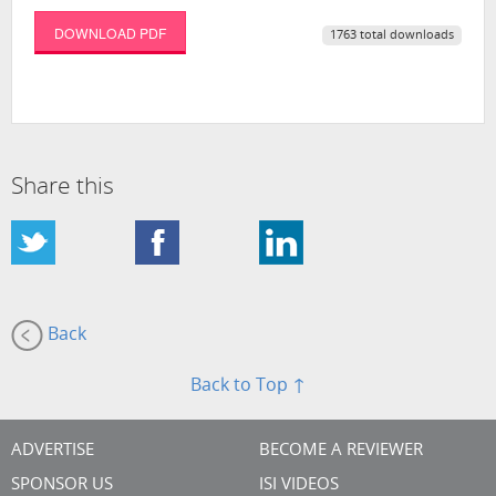
DOWNLOAD PDF
1763 total downloads
Share this
Back
Back to Top ↑
ADVERTISE
BECOME A REVIEWER
SPONSOR US
ISI VIDEOS