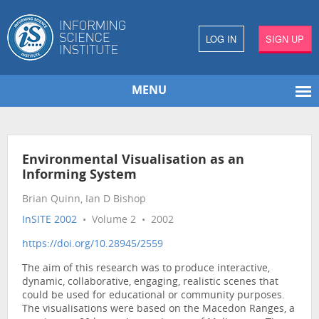
LOG IN
SIGN UP
MENU
Environmental Visualisation as an
Informing System
Brian Quinn, Ian D Bishop
InSITE 2002
• Volume 2 • 2002
https://doi.org/10.28945/2559
The aim of this research was to produce interactive,
dynamic, collaborative, engaging, realistic scenes that
could be used for educational or community purposes.
The visualisations were based on the Macedon Ranges, a