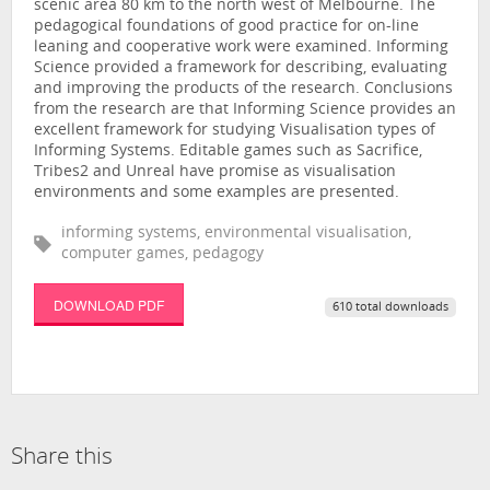
scenic area 80 km to the north west of Melbourne. The
pedagogical foundations of good practice for on-line
leaning and cooperative work were examined. Informing
Science provided a framework for describing, evaluating
and improving the products of the research. Conclusions
from the research are that Informing Science provides an
excellent framework for studying Visualisation types of
Informing Systems. Editable games such as Sacrifice,
Tribes2 and Unreal have promise as visualisation
environments and some examples are presented.
informing systems, environmental visualisation,
computer games, pedagogy
DOWNLOAD PDF
610 total downloads
Share this