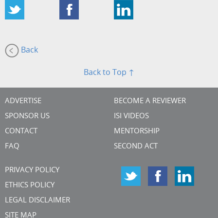
Back
Back to Top ↑
ADVERTISE
BECOME A REVIEWER
SPONSOR US
ISI VIDEOS
CONTACT
MENTORSHIP
FAQ
SECOND ACT
PRIVACY POLICY
ETHICS POLICY
LEGAL DISCLAIMER
SITE MAP