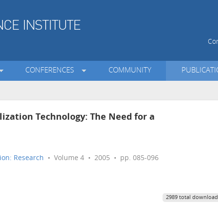
Con
CONFERENCES
COMMUNITY
PUBLICAT
ization Technology: The Need for a
ion: Research
• Volume 4 • 2005 • pp. 085-096
2989 total download