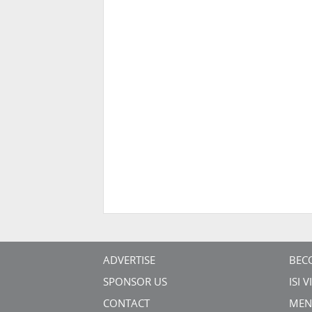
ADVERTISE
BEC
SPONSOR US
ISI 
CONTACT
MEN