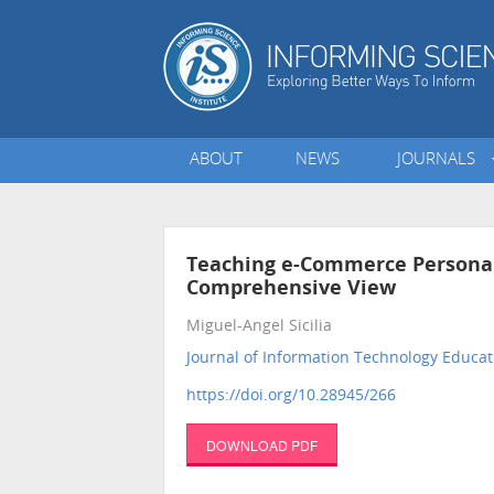
ABOUT
NEWS
JOURNALS
Teaching e-Commerce Personal
Comprehensive View
Miguel-Angel Sicilia
Journal of Information Technology Educat
https://doi.org/10.28945/266
DOWNLOAD PDF