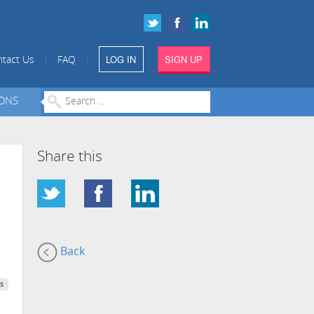
LOG IN
SIGN UP
|
|
tact Us
FAQ
IONS
Share this
Back
s