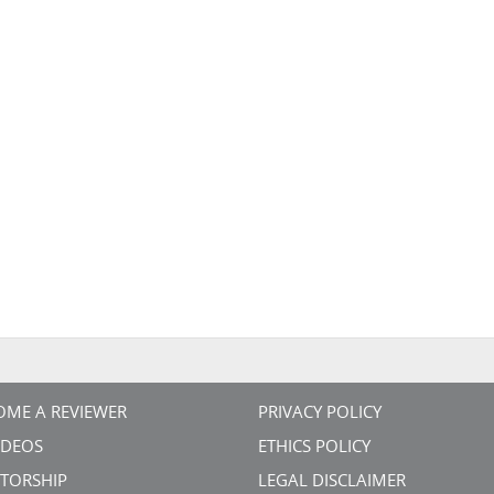
OME A REVIEWER
PRIVACY POLICY
VIDEOS
ETHICS POLICY
TORSHIP
LEGAL DISCLAIMER