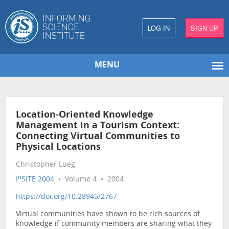
LOG IN
SIGN UP
MENU
Location-Oriented Knowledge
Management in a Tourism Context:
Connecting Virtual Communities to
Physical Locations
Christopher Lueg
n
I
SITE 2004
• Volume 4 • 2004
https://doi.org/10.28945/2767
Virtual communities have shown to be rich sources of
knowledge if community members are sharing what they