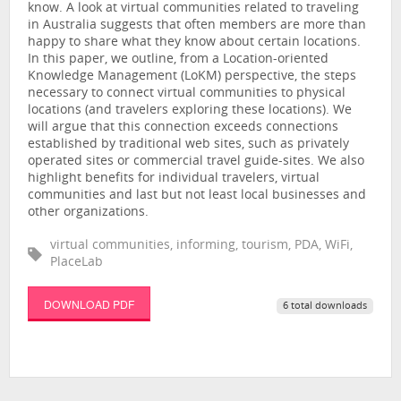
know. A look at virtual communities related to traveling
in Australia suggests that often members are more than
happy to share what they know about certain locations.
In this paper, we outline, from a Location-oriented
Knowledge Management (LoKM) perspective, the steps
necessary to connect virtual communities to physical
locations (and travelers exploring these locations). We
will argue that this connection exceeds connections
established by traditional web sites, such as privately
operated sites or commercial travel guide-sites. We also
highlight benefits for individual travelers, virtual
communities and last but not least local businesses and
other organizations.
virtual communities, informing, tourism, PDA, WiFi,
PlaceLab
DOWNLOAD PDF
6 total downloads