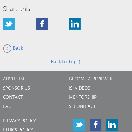
Share this
Back
Back to Top ↑
ADVERTISE
BECOME A REVIEWER
SPONSOR US
ISI VIDEOS
CONTACT
MENTORSHIP
FAQ
SECOND ACT
PRIVACY POLICY
ETHICS POLICY