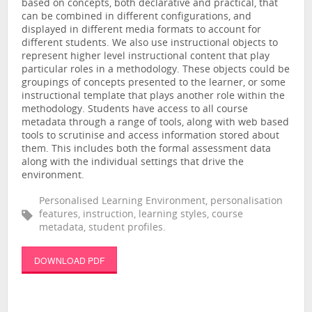
based on concepts, both declarative and practical, that
can be combined in different configurations, and
displayed in different media formats to account for
different students. We also use instructional objects to
represent higher level instructional content that play
particular roles in a methodology. These objects could be
groupings of concepts presented to the learner, or some
instructional template that plays another role within the
methodology. Students have access to all course
metadata through a range of tools, along with web based
tools to scrutinise and access information stored about
them. This includes both the formal assessment data
along with the individual settings that drive the
environment.
Personalised Learning Environment, personalisation
features, instruction, learning styles, course
metadata, student profiles.
DOWNLOAD PDF