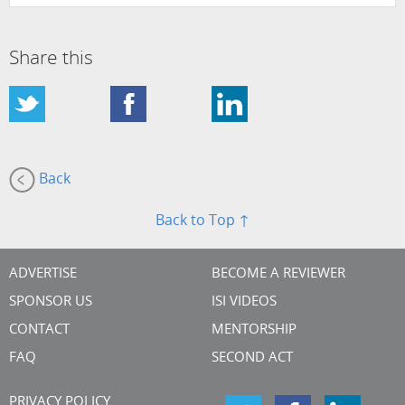
Share this
Back
Back to Top ↑
ADVERTISE
BECOME A REVIEWER
SPONSOR US
ISI VIDEOS
CONTACT
MENTORSHIP
FAQ
SECOND ACT
PRIVACY POLICY