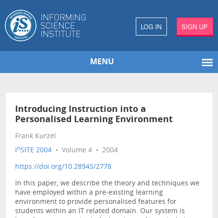
LOG IN
SIGN UP
MENU
Introducing Instruction into a
Personalised Learning Environment
Frank Kurzel
n
I
SITE 2004
• Volume 4 • 2004
https://doi.org/10.28945/2778
In this paper, we describe the theory and techniques we
have employed within a pre-existing learning
environment to provide personalised features for
students within an IT related domain. Our system is