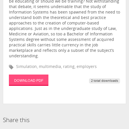
be educating or should we be training? Not withstanding
that debate, it seems undeniable that the study of
Information Systems has been spawned from the need to
understand both the theoretical and best practice
approaches to the creation of computer-based
applications. Just as in the undergraduate study of Law,
Medicine or Aviation, so too a Bachelor of Information
Systems degree without some assessment of acquired
practical skills carries little currency in the job
marketplace and reflects only a subset of the subject’s
understanding.
Simulation, multimedia, rating, employers
DOWNLOAD PDF
2 total downloads
Share this