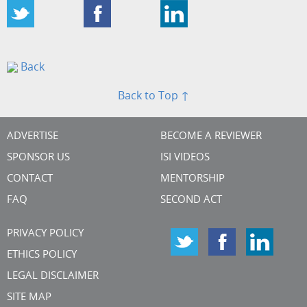
Back
Back to Top ↑
ADVERTISE
BECOME A REVIEWER
SPONSOR US
ISI VIDEOS
CONTACT
MENTORSHIP
FAQ
SECOND ACT
PRIVACY POLICY
ETHICS POLICY
LEGAL DISCLAIMER
SITE MAP