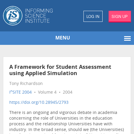
LOG IN
SIGN UP
MENU
A Framework for Student Assessment
using Applied Simulation
Tony Richardson
n
I
SITE 2004
• Volume 4 • 2004
https://doi.org/10.28945/2793
There is an ongoing and vigorous debate in academia
concerning the role of Universities in the education
process and the relationship Universities have with
industry. In the broad sense, should we (the Universities)