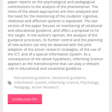
paper reports on the psychological and pedagogical
contributions to the analysis of the phenomenon. The
limits of the above approaches are then analyzed and
the need for the monitoring of the students’ cognitive,
relational and affective spheres is explained. The last
section of the paper focuses on monitoring of vocational
and educational guidance, and offers a proposal to hit
this target. In the author’s opinion, the analysis of the
guidance processes, its further control and the planning
of new actions can only be obtained with the joint
adoption of the action research strategies, of the use of
the ICT, and of a special Information System. As a
consequence of the above hypothesis, Informing Science
appears as the transdiscipline that can play a relevant
role in educational and vocational guidance.
Educational guidance, Vocational guidance,
Information System, Informing Science, Psychology,
Pedagogy, Action Research.
DOWNLOAD PDF