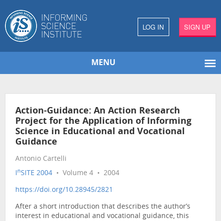
LOG IN
SIGN UP
MENU
Action-Guidance: An Action Research
Project for the Application of Informing
Science in Educational and Vocational
Guidance
Antonio Cartelli
n
I
SITE 2004
• Volume 4 • 2004
https://doi.org/10.28945/2821
After a short introduction that describes the author’s
interest in educational and vocational guidance, this