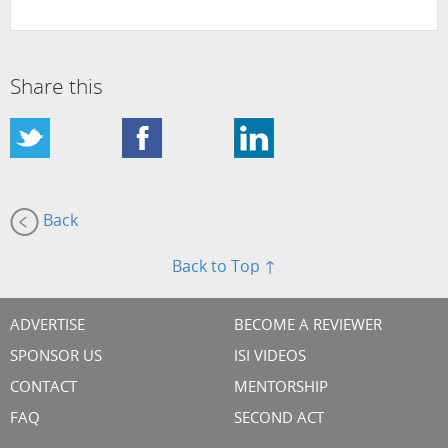
Share this
Back
Back to Top ↑
ADVERTISE
BECOME A REVIEWER
SPONSOR US
ISI VIDEOS
CONTACT
MENTORSHIP
FAQ
SECOND ACT