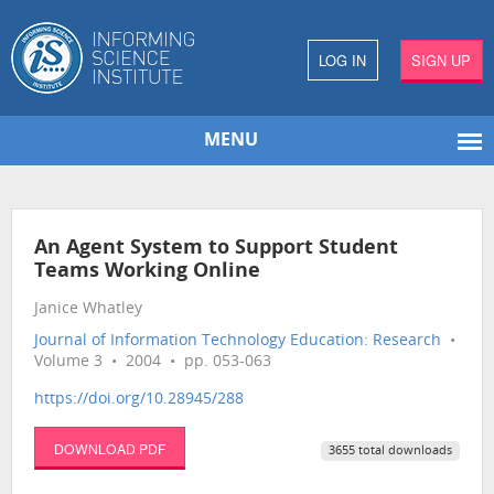
LOG IN
SIGN UP
MENU
An Agent System to Support Student
Teams Working Online
Janice Whatley
Journal of Information Technology Education: Research
•
Volume 3 • 2004 • pp. 053-063
https://doi.org/10.28945/288
DOWNLOAD PDF
3655 total downloads