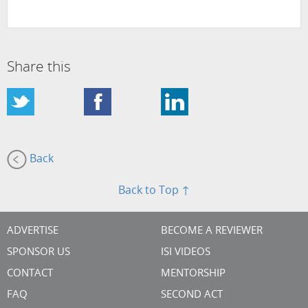
Share this
Back
Back to Top ↑
ADVERTISE
BECOME A REVIEWER
SPONSOR US
ISI VIDEOS
CONTACT
MENTORSHIP
FAQ
SECOND ACT