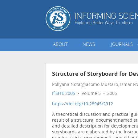
ABOUT
NEWS
JOURNALS
Structure of Storyboard for De
Pollyana Notargiacomo Mustaro, Ismar Fr
n
I
SITE 2005
• Volume 5 • 2005
https://doi.org/10.28945/2912
A theoretical discussion and practical gu
result of a structural document named st
and detailed description for development 
storyboards are elaborated by the instruc