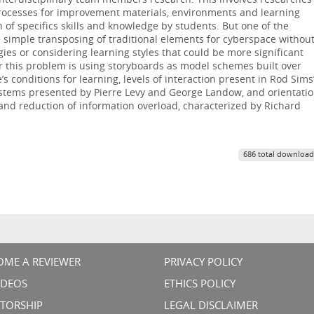
interdisciplinary team members research. This involves researches
processes for improvement materials, environments and learning
of specifics skills and knowledge by students. But one of the
e simple transposing of traditional elements for cyberspace withou
gies or considering learning styles that could be more significant
or this problem is using storyboards as model schemes built over
 conditions for learning, levels of interaction present in Rod Sims
ystems presented by Pierre Levy and George Landow, and orientati
nd reduction of information overload, characterized by Richard
686 total download
OME A REVIEWER
PRIVACY POLICY
VIDEOS
ETHICS POLICY
TORSHIP
LEGAL DISCLAIMER