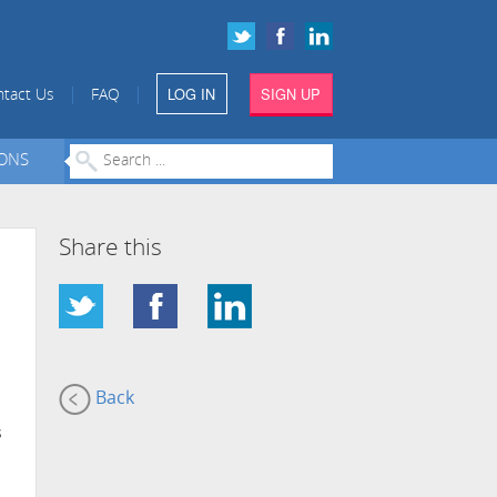
LOG IN
SIGN UP
|
|
tact Us
FAQ
IONS
Share this
Back
s