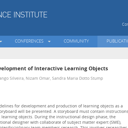
Con
CONFERENCES
COMMUNITY
PUBLICAT
velopment of Interactive Learning Objects
ango Silveira, Nizam Omar, Sandra Maria Dotto Stump
idelines for development and production of learning objects as a
oryboard will be presented. A storyboard must contain instruction
learning objects. During the instructional design phase, the
tional designer with collaborate of subject matter expert (SME),