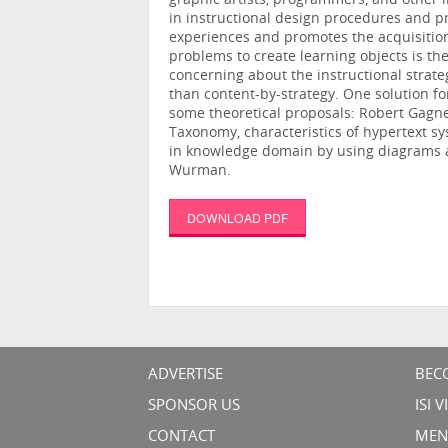
graphic artists, programmers, and other 
in instructional design procedures and 
experiences and promotes the acquisition 
problems to create learning objects is th
concerning about the instructional strate
than content-by-strategy. One solution f
some theoretical proposals: Robert Gagne’s
Taxonomy, characteristics of hypertext s
in knowledge domain by using diagrams a
Wurman.
DOWNLOAD PDF
ADVERTISE
BEC
SPONSOR US
ISI 
CONTACT
MEN