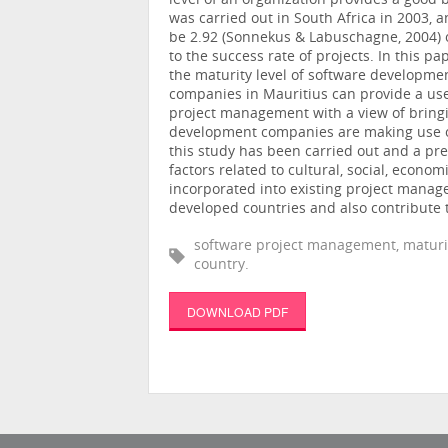
level of an organization provides a good 
was carried out in South Africa in 2003,
be 2.92 (Sonnekus & Labuschagne, 2004) on
to the success rate of projects. In this p
the maturity level of software developme
companies in Mauritius can provide a usef
project management with a view of bringi
development companies are making use 
this study has been carried out and a pre
factors related to cultural, social, econom
incorporated into existing project mana
developed countries and also contribute 
software project management, maturi
country.
DOWNLOAD PDF