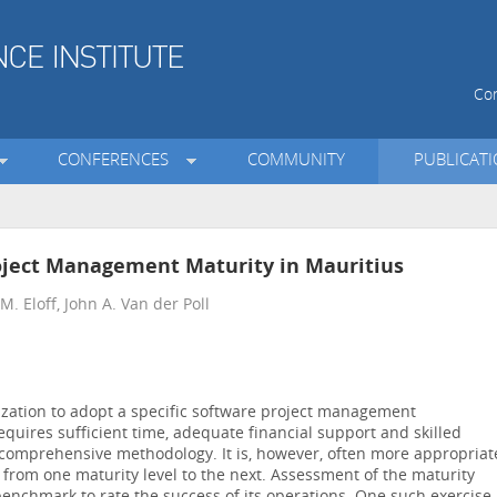
Con
CONFERENCES
COMMUNITY
PUBLICAT
oject Management Maturity in Mauritius
. Eloff, John A. Van der Poll
anization to adopt a specific software project management
equires sufficient time, adequate financial support and skilled
 comprehensive methodology. It is, however, often more appropriat
 from one maturity level to the next. Assessment of the maturity