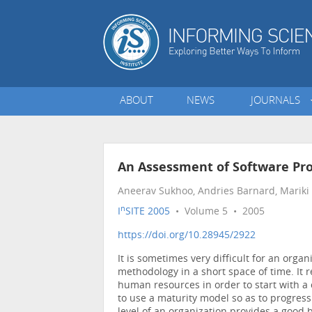
ABOUT
NEWS
JOURNALS
An Assessment of Software Pr
Aneerav Sukhoo, Andries Barnard, Mariki M
n
I
SITE 2005
• Volume 5 • 2005
https://doi.org/10.28945/2922
It is sometimes very difficult for an org
methodology in a short space of time. It r
human resources in order to start with a
to use a maturity model so as to progress