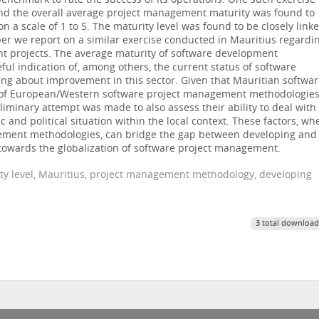
benchmark to rate the success of its operations. One such exercise
 and the overall average project management maturity was found to
 a scale of 1 to 5. The maturity level was found to be closely link
aper we report on a similar exercise conducted in Mauritius regardi
nt projects. The average maturity of software development
ul indication of, among others, the current status of software
ng about improvement in this sector. Given that Mauritian softwa
of European/Western software project management methodologies
liminary attempt was made to also assess their ability to deal with
ic and political situation within the local context. These factors, wh
gement methodologies, can bridge the gap between developing and
towards the globalization of software project management.
ty level, Mauritius, project management methodology, developing
3 total download