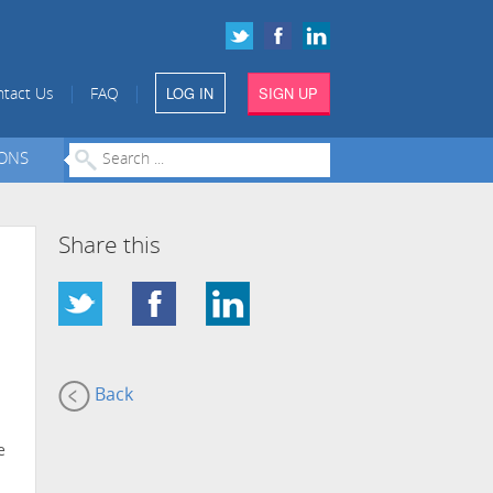
LOG IN
SIGN UP
|
|
tact Us
FAQ
IONS
Share this
Back
e