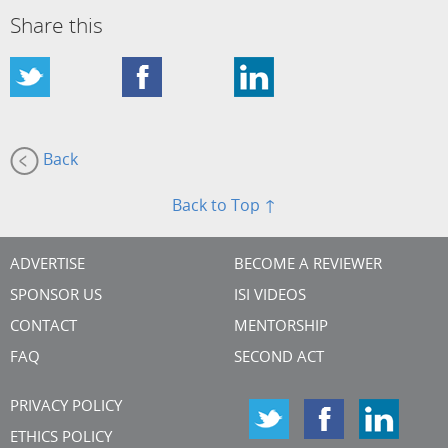
Share this
Back
Back to Top ↑
ADVERTISE
BECOME A REVIEWER
SPONSOR US
ISI VIDEOS
CONTACT
MENTORSHIP
FAQ
SECOND ACT
PRIVACY POLICY
ETHICS POLICY