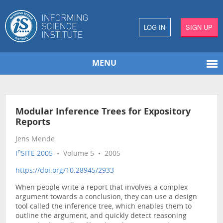
LOG IN
SIGN UP
MENU
Modular Inference Trees for Expository
Reports
Jens Mende
n
I
SITE 2005
• Volume 5 • 2005
https://doi.org/10.28945/2933
When people write a report that involves a complex
argument towards a conclusion, they can use a design
tool called the inference tree, which enables them to
outline the argument, and quickly detect reasoning