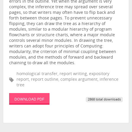
errors in the outline. Yet when the argument is very
complex, the inference tree may spread over several
pages, so that writers may often have to flip back and
forth between those pages. To prevent unnecessary
flipping, they can draw the tree as a hierarchy of
modules, similar to a modular hierarchy of program
flowcharts or structure charts, where a major module
controls several minor modules. In drawing the tree,
writers can adopt four principles of Computing:
modularity, the criterion of minimal coupling between
modules, and the methods of forward and backward
chaining to draw all the modules.
homological transfer, report writing, expository
report, report outline, complex argument, inference
tree
DOWNLOAD PDF
2868 total downloads