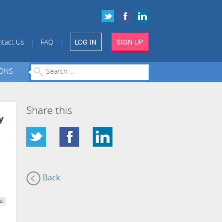
LOG IN
SIGN UP
|
|
tact Us
FAQ
IONS
Share this
y
Back
s