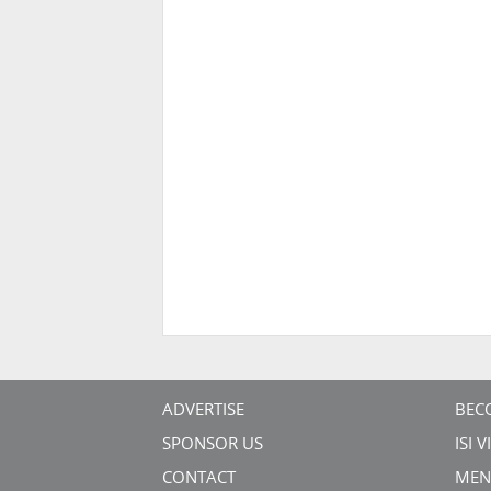
ADVERTISE
BEC
SPONSOR US
ISI 
CONTACT
MEN