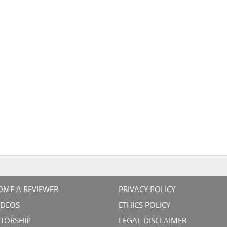
OME A REVIEWER
PRIVACY POLICY
VIDEOS
ETHICS POLICY
TORSHIP
LEGAL DISCLAIMER