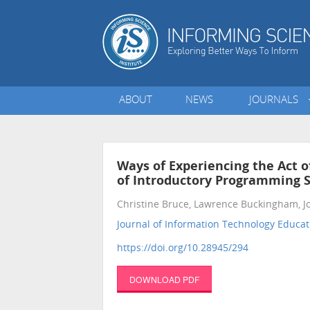
ABOUT
NEWS
JOURNALS
Ways of Experiencing the Act 
of Introductory Programming S
Christine Bruce, Lawrence Buckingham, 
Journal of Information Technology Educat
https://doi.org/10.28945/294
DOWNLOAD PDF