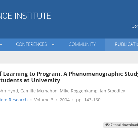
Con
CONFERENCES
COMMUNITY
PUBLICAT
of Learning to Program: A Phenomenographic Stud
tudents at University
John Hynd, Camille Mcmahon, Mike Roggenkamp, Ian Stoodley
ion: Research
• Volume 3 • 2004 • pp. 143-160
4547 total download