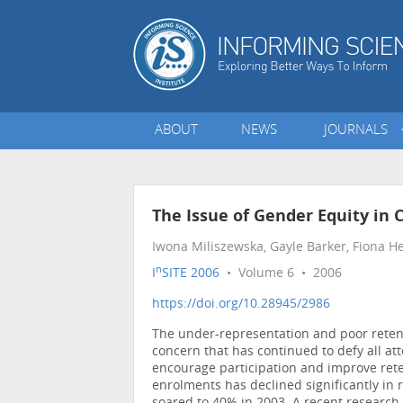
ABOUT
NEWS
JOURNALS
The Issue of Gender Equity in
Iwona Miliszewska, Gayle Barker, Fiona 
n
I
SITE 2006
• Volume 6 • 2006
https://doi.org/10.28945/2986
The under-representation and poor retent
concern that has continued to defy all atte
encourage participation and improve rete
enrolments has declined significantly in r