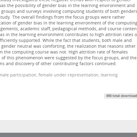
 study investigated these negative trends with respect to gender
was the possibility of gender bias in the learning environment and
cus groups and surveys involving computing students of both gender
 study. The overall findings from the focus groups were rather
ication of gender bias in the learning environment of the computin
rangements, academic staff, pedagogical methods, and course conten
as in the learning environment contributes to high attrition rates o
ficiently supported. While the fact that students, both male and
 gender neutral was comforting, the realization that reasons other
 the computing course was not. High attrition rate of females
ns of this phenomenon were suggested by the focus groups, and the
ons and discovery of other contributing factors continued.
male participation, female under-representation, learning
490 total download