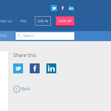
LOG IN
SIGN UP
|
|
tact Us
FAQ
IONS
Share this
Back