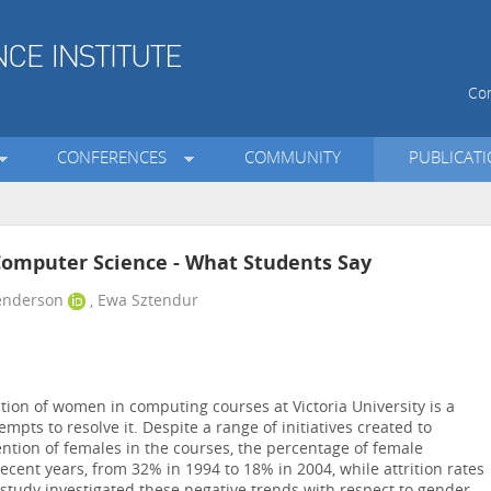
Con
CONFERENCES
COMMUNITY
PUBLICAT
 Computer Science - What Students Say
Henderson
, Ewa Sztendur
ion of women in computing courses at Victoria University is a
mpts to resolve it. Despite a range of initiatives created to
ntion of females in the courses, the percentage of female
ecent years, from 32% in 1994 to 18% in 2004, while attrition rates