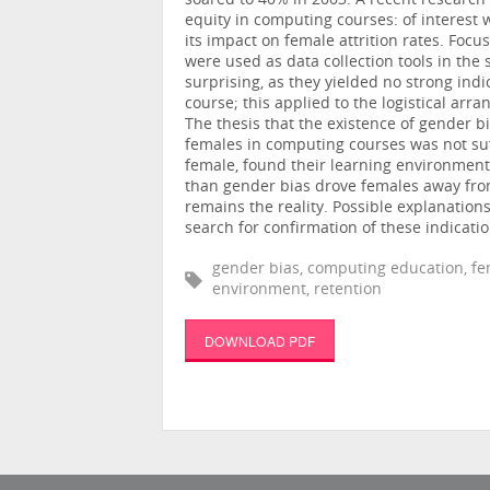
soared to 40% in 2003. A recent research
equity in computing courses: of interest 
its impact on female attrition rates. Fo
were used as data collection tools in the
surprising, as they yielded no strong ind
course; this applied to the logistical ar
The thesis that the existence of gender bi
females in computing courses was not suf
female, found their learning environment
than gender bias drove females away from
remains the reality. Possible explanatio
search for confirmation of these indicati
gender bias, computing education, fe
environment, retention
DOWNLOAD PDF