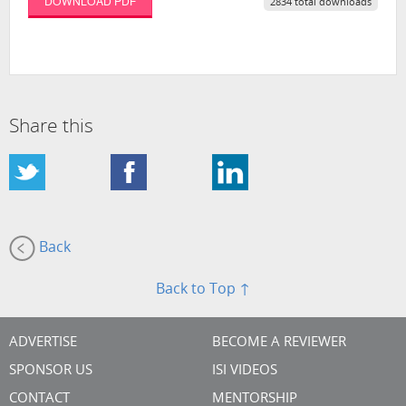
DOWNLOAD PDF
2834 total downloads
Share this
Back
Back to Top ↑
ADVERTISE
BECOME A REVIEWER
SPONSOR US
ISI VIDEOS
CONTACT
MENTORSHIP