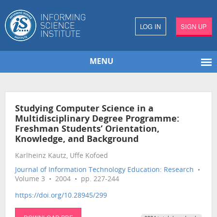
LOG IN
SIGN UP
MENU
Studying Computer Science in a
Multidisciplinary Degree Programme:
Freshman Students’ Orientation,
Knowledge, and Background
Karlheinz Kautz, Uffe Kofoed
Journal of Information Technology Education: Research
•
Volume 3 • 2004 • pp. 227-244
https://doi.org/10.28945/299