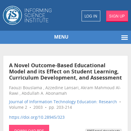
LOG IN
SIGN UP
MENU
A Novel Outcome-Based Educational
Model and its Effect on Student Learning,
Curriculum Development, and Assessment
Faouzi Bouslama , Azzedine Lansari, Akram Mahmoud Al-
Rawi , Abdullah A. Abonamah
Journal of Information Technology Education: Research
•
Volume 2 • 2003 • pp. 203-214
https://doi.org/10.28945/323
DOWNLOAD PDF