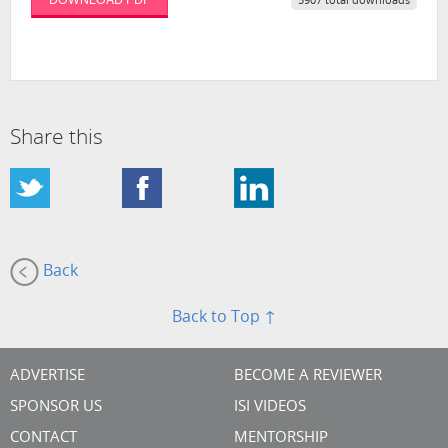
5907 total downloads
Share this
Back
Back to Top ↑
ADVERTISE
BECOME A REVIEWER
SPONSOR US
ISI VIDEOS
CONTACT
MENTORSHIP