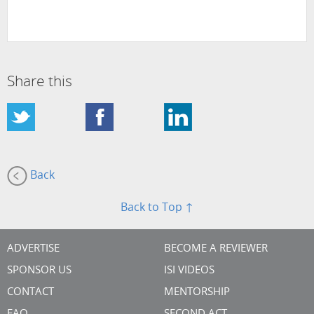
Share this
Back
Back to Top ↑
ADVERTISE
BECOME A REVIEWER
SPONSOR US
ISI VIDEOS
CONTACT
MENTORSHIP