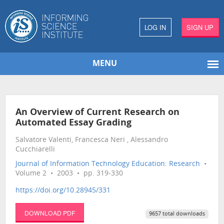
LOG IN
SIGN UP
MENU
An Overview of Current Research on
Automated Essay Grading
Salvatore Valenti, Francesca Neri , Alessandro
Cucchiarelli
Journal of Information Technology Education: Research
•
Volume 2 • 2003 • pp. 319-330
https://doi.org/10.28945/331
DOWNLOAD PDF
9657 total downloads