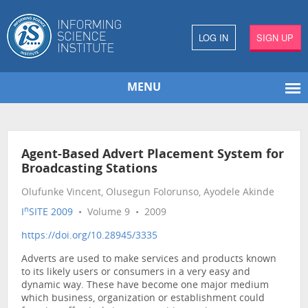
LOG IN
SIGN UP
MENU
Agent-Based Advert Placement System for
Broadcasting Stations
Olufunke Vincent, Olusegun Folorunso, Ayodele Akinde
n
I
SITE 2009
• Volume 9 • 2009
https://doi.org/10.28945/3335
Adverts are used to make services and products known
to its likely users or consumers in a very easy and
dynamic way. These have become one major medium
which business, organization or establishment could