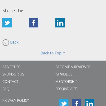
Share this
Back
Back to Top ↑
ADVERTISE
BECOME A REVIEWER
SPONSOR US
ISI VIDEOS
CONTACT
MENTORSHIP
FAQ
SECOND ACT
PRIVACY POLICY