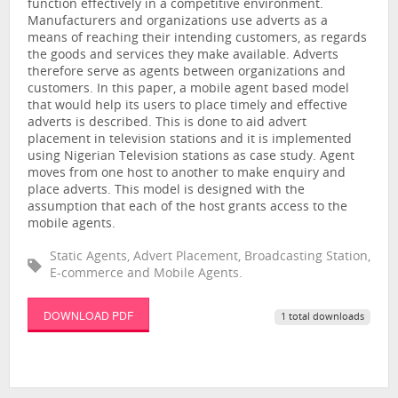
function effectively in a competitive environment.
Manufacturers and organizations use adverts as a
means of reaching their intending customers, as regards
the goods and services they make available. Adverts
therefore serve as agents between organizations and
customers. In this paper, a mobile agent based model
that would help its users to place timely and effective
adverts is described. This is done to aid advert
placement in television stations and it is implemented
using Nigerian Television stations as case study. Agent
moves from one host to another to make enquiry and
place adverts. This model is designed with the
assumption that each of the host grants access to the
mobile agents.
Static Agents, Advert Placement, Broadcasting Station,
E-commerce and Mobile Agents.
DOWNLOAD PDF
1 total downloads