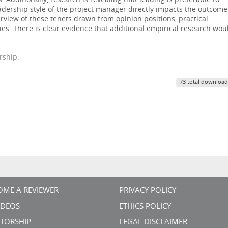
s. Additionally, research is revealing that leading is preferable to
adership style of the project manager directly impacts the outcome
erview of these tenets drawn from opinion positions, practical
es. There is clear evidence that additional empirical research wou
rship.
73 total download
OME A REVIEWER
PRIVACY POLICY
VIDEOS
ETHICS POLICY
TORSHIP
LEGAL DISCLAIMER