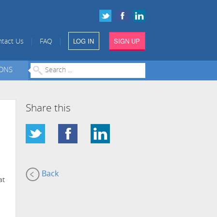
LOG IN
SIGN UP
|
|
tact Us
FAQ
IONS
Share this
Back
at