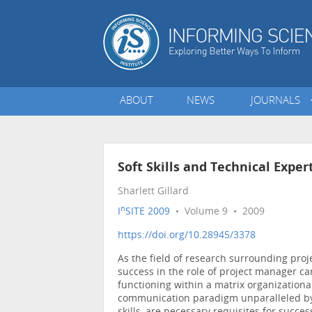
ABOUT
NEWS
JOURNALS
Soft Skills and Technical Exper
Sharlett Gillard
n
I
SITE 2009
• Volume 9 • 2009
https://doi.org/10.28945/3378
As the field of research surrounding pro
success in the role of project manager can
functioning within a matrix organizationa
communication paradigm unparalleled by 