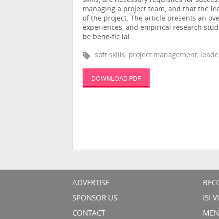
skills, are necessary requisites for succes
managing a project team, and that the le
of the project. The article presents an ov
experiences, and empirical research studi
be bene-fic ial.
soft skills, project management, leade
DOWNLOAD PDF
ADVERTISE
BEC
SPONSOR US
ISI 
CONTACT
MEN