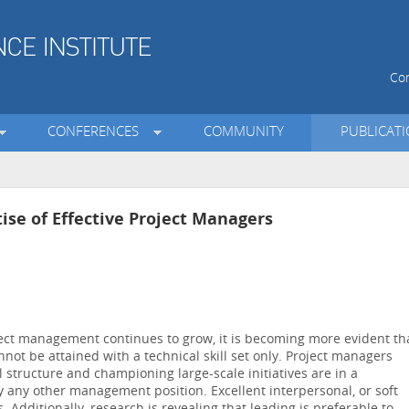
Con
CONFERENCES
COMMUNITY
PUBLICAT
tise of Effective Project Managers
ject management continues to grow, it is becoming more evident th
not be attained with a technical skill set only. Project managers
l structure and championing large-scale initiatives are in a
any other management position. Excellent interpersonal, or soft