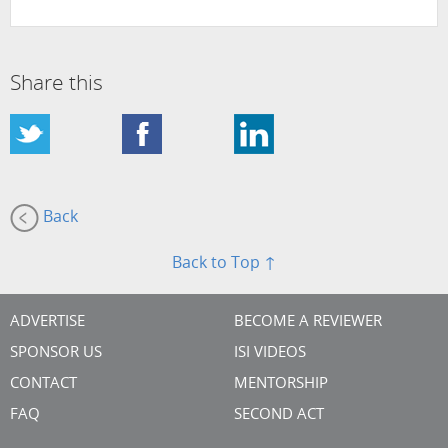
Share this
Back
Back to Top ↑
ADVERTISE
BECOME A REVIEWER
SPONSOR US
ISI VIDEOS
CONTACT
MENTORSHIP
FAQ
SECOND ACT