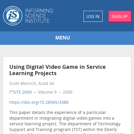
LOG IN
SIGN UP
MENU
Using Digital Video Game in Service
Learning Projects
Scott Mensch, Azad Ali
n
I
SITE 2009
• Volume 9 • 2009
https://doi.org/10.28945/3388
This paper details the experience of a particular
department in integrating digital video games into a
service learning project. The department of Technology
Support and Training program (TST) within the Eberly