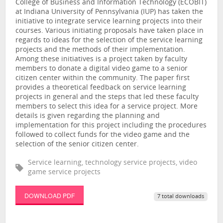
College of Business and Information Technology (ECOBIT)
at Indiana University of Pennsylvania (IUP) has taken the
initiative to integrate service learning projects into their
courses. Various initiating proposals have taken place in
regards to ideas for the selection of the service learning
projects and the methods of their implementation.
Among these initiatives is a project taken by faculty
members to donate a digital video game to a senior
citizen center within the community. The paper first
provides a theoretical feedback on service learning
projects in general and the steps that led these faculty
members to select this idea for a service project. More
details is given regarding the planning and
implementation for this project including the procedures
followed to collect funds for the video game and the
selection of the senior citizen center.
Service learning, technology service projects, video
game service projects
DOWNLOAD PDF
7 total downloads