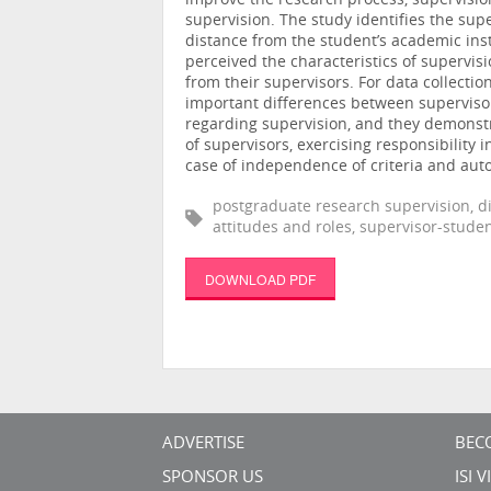
improve the research process, supervision
supervision. The study identifies the sup
distance from the student’s academic inst
perceived the characteristics of supervis
from their supervisors. For data collecti
important differences between supervisor
regarding supervision, and they demonstr
of supervisors, exercising responsibility
case of independence of criteria and au
postgraduate research supervision, di
attitudes and roles, supervisor-studen
DOWNLOAD PDF
ADVERTISE
BEC
SPONSOR US
ISI 