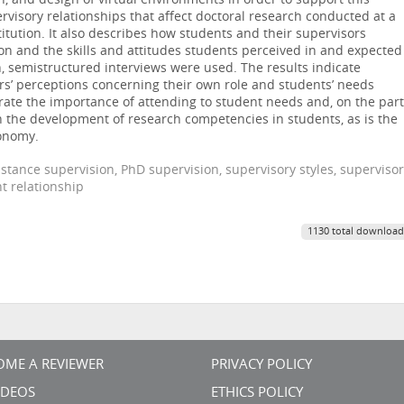
, and design of virtual environments in order to support this
ervisory relationships that affect doctoral research conducted at a
itution. It also describes how students and their supervisors
ion and the skills and attitudes students perceived in and expected
on, semistructured interviews were used. The results indicate
s’ perceptions concerning their own role and students’ needs
ate the importance of attending to student needs and, on the part
 in the development of research competencies in students, as is the
tonomy.
stance supervision, PhD supervision, supervisory styles, supervisor
t relationship
1130 total download
OME A REVIEWER
PRIVACY POLICY
VIDEOS
ETHICS POLICY