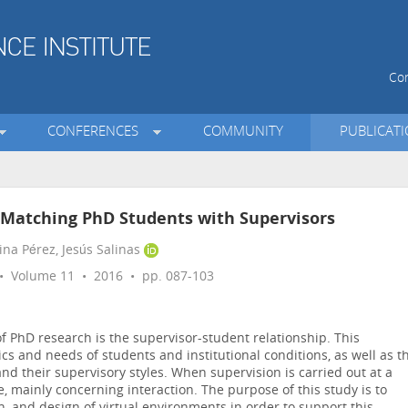
Con
CONFERENCES
COMMUNITY
PUBLICAT
 Matching PhD Students with Supervisors
ina Pérez, Jesús Salinas
 Volume 11 • 2016 • pp. 087-103
of PhD research is the supervisor-student relationship. This
tics and needs of students and institutional conditions, as well as t
 and their supervisory styles. When supervision is carried out at a
ge, mainly concerning interaction. The purpose of this study is to