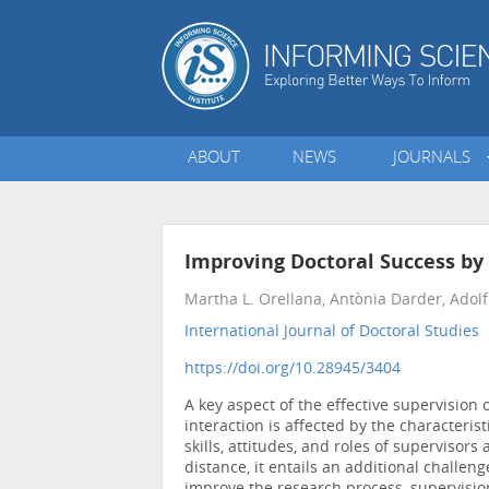
ABOUT
NEWS
JOURNALS
Improving Doctoral Success by
Martha L. Orellana, Antònia Darder, Adolf
International Journal of Doctoral Studies
•
https://doi.org/10.28945/3404
A key aspect of the effective supervision 
interaction is affected by the characteris
skills, attitudes, and roles of supervisors
distance, it entails an additional challen