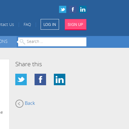
LOG IN
SIGN UP
|
|
tact Us
FAQ
IONS
Share this
Back
he