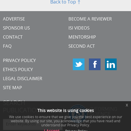
Back to Top ↑
ADVERTISE
BECOME A REVIEWER
SPONSOR US
ISI VIDEOS
CONTACT
MENTORSHIP
FAQ
SECOND ACT
PRIVACY POLICY
ETHICS POLICY
LEGAL DISCLAIMER
SITE MAP
SEARCH
x
PUBLICATIONS
This website is using cookies
We use cookies to ensure that we give you the best experience on our
website. By using our site, you acknowledge that you have read and
understand our Privacy Policy.