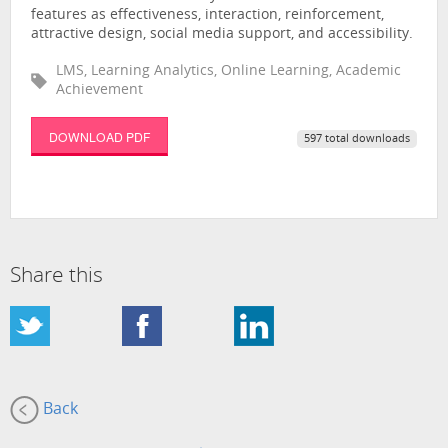
features as effectiveness, interaction, reinforcement,
attractive design, social media support, and accessibility.
LMS, Learning Analytics, Online Learning, Academic
Achievement
DOWNLOAD PDF
597 total downloads
Share this
Back