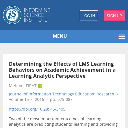
LOG IN
SIGN UP
MENU
Determining the Effects of LMS Learning
Behaviors on Academic Achievement in a
Learning Analytic Perspective
Mehmet FIRAT
Journal of Information Technology Education: Research
•
Volume 15 • 2016 • pp. 075-087
https://doi.org/10.28945/3405
Two of the most important outcomes of learning
analytics are predicting students’ learning and providing