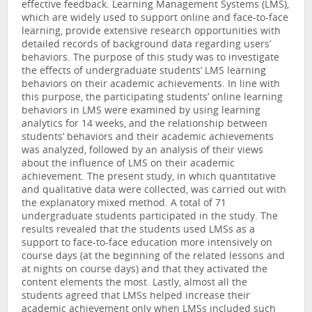
effective feedback. Learning Management Systems (LMS),
which are widely used to support online and face-to-face
learning, provide extensive research opportunities with
detailed records of background data regarding users’
behaviors. The purpose of this study was to investigate
the effects of undergraduate students’ LMS learning
behaviors on their academic achievements. In line with
this purpose, the participating students’ online learning
behaviors in LMS were examined by using learning
analytics for 14 weeks, and the relationship between
students’ behaviors and their academic achievements
was analyzed, followed by an analysis of their views
about the influence of LMS on their academic
achievement. The present study, in which quantitative
and qualitative data were collected, was carried out with
the explanatory mixed method. A total of 71
undergraduate students participated in the study. The
results revealed that the students used LMSs as a
support to face-to-face education more intensively on
course days (at the beginning of the related lessons and
at nights on course days) and that they activated the
content elements the most. Lastly, almost all the
students agreed that LMSs helped increase their
academic achievement only when LMSs included such