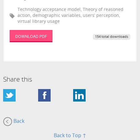
Technology acceptance model, Theory of reasoned
action, demographic variables, users’ perception,
virtual library usage
DOWNLOAD PDF
154 total downloads
Share this
Back
Back to Top ↑