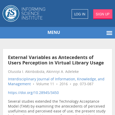
LOG IN
SIGN UP
MENU
External Variables as Antecedents of
Users Perception in Virtual Library Usage
Olusola I. Akinbobola, Akinniyi A. Adeleke
Interdisciplinary Journal of Information, Knowledge, and
Management
• Volume 11 • 2016 • pp. 073-087
https://doi.org/10.28945/3450
Several studies extended the Technology Acceptance
Model (TAM) by examining the antecedents of perceived
usefulness and perceived ease of use; the present study