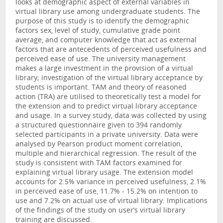
looks at demographic aspect of external variables in
virtual library use among undergraduate students. The
purpose of this study is to identify the demographic
factors sex, level of study, cumulative grade point
average, and computer knowledge that act as external
factors that are antecedents of perceived usefulness and
perceived ease of use. The university management
makes a large investment in the provision of a virtual
library; investigation of the virtual library acceptance by
students is important. TAM and theory of reasoned
action (TRA) are utilised to theoretically test a model for
the extension and to predict virtual library acceptance
and usage. In a survey study, data was collected by using
a structured questionnaire given to 394 randomly
selected participants in a private university. Data were
analysed by Pearson product moment correlation,
multiple and hierarchical regression. The result of the
study is consistent with TAM factors examined for
explaining virtual library usage. The extension model
accounts for 2.5% variance in perceived usefulness, 2.1%
in perceived ease of use, 11.7% - 15.2% on intention to
use and 7.2% on actual use of virtual library. Implications
of the findings of the study on user’s virtual library
training are discussed.