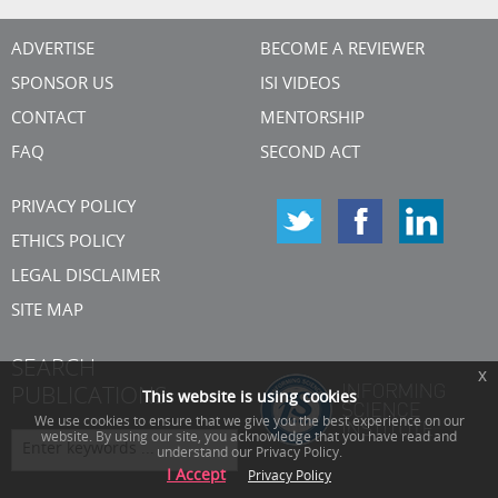
ADVERTISE
BECOME A REVIEWER
SPONSOR US
ISI VIDEOS
CONTACT
MENTORSHIP
FAQ
SECOND ACT
PRIVACY POLICY
ETHICS POLICY
LEGAL DISCLAIMER
SITE MAP
SEARCH
x
PUBLICATIONS
This website is using cookies
We use cookies to ensure that we give you the best experience on our
website. By using our site, you acknowledge that you have read and
understand our Privacy Policy.
I Accept
Privacy Policy